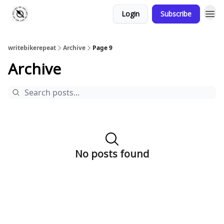
Login
Subscribe
writebikerepeat
Archive
Page 9
Archive
No posts found