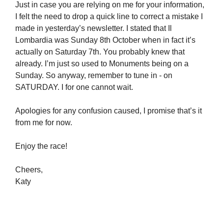
Just in case you are relying on me for your information,
I felt the need to drop a quick line to correct a mistake I
made in yesterday’s newsletter. I stated that Il
Lombardia was Sunday 8th October when in fact it’s
actually on Saturday 7th. You probably knew that
already. I’m just so used to Monuments being on a
Sunday. So anyway, remember to tune in - on
SATURDAY. I for one cannot wait.
Apologies for any confusion caused, I promise that’s it
from me for now.
Enjoy the race!
Cheers,
Katy