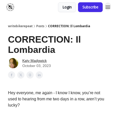
Login
Subscribe
writebikerepeat
Posts
CORRECTION: Il Lombardia
CORRECTION: Il
Lombardia
Katy Madgwick
October 03, 2023
Hey everyone, me again - I know I know, you’re not
used to hearing from me two days in a row, aren’t you
lucky?