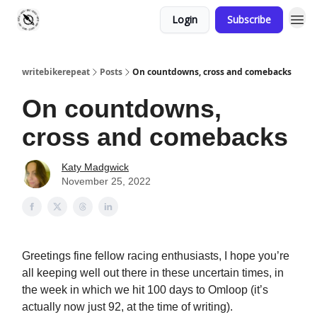
Login
Subscribe
writebikerepeat
Posts
On countdowns, cross and comebacks
On countdowns,
cross and comebacks
Katy Madgwick
November 25, 2022
Greetings fine fellow racing enthusiasts, I hope you’re
all keeping well out there in these uncertain times, in
the week in which we hit 100 days to Omloop (it’s
actually now just 92, at the time of writing).