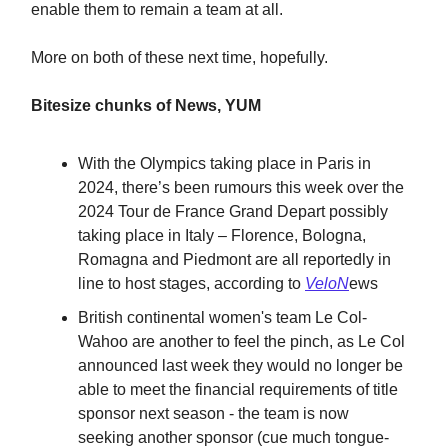
enable them to remain a team at all.
More on both of these next time, hopefully.
Bitesize chunks of News, YUM
With the Olympics taking place in Paris in
2024, there’s been rumours this week over the
2024 Tour de France Grand Depart possibly
taking place in Italy – Florence, Bologna,
Romagna and Piedmont are all reportedly in
line to host stages, according to
VeloN
ews
British continental women's team Le Col-
Wahoo are another to feel the pinch, as Le Col
announced last week they would no longer be
able to meet the financial requirements of title
sponsor next season - the team is now
seeking another sponsor (cue much tongue-