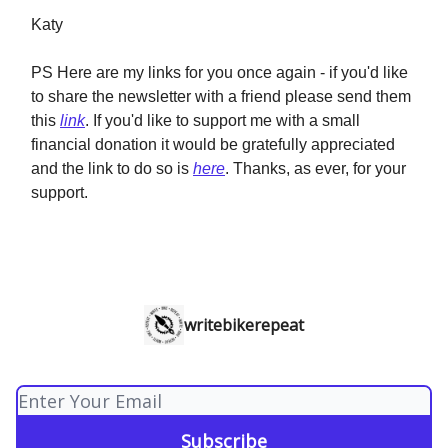
Katy
PS Here are my links for you once again - if you'd like
to share the newsletter with a friend please send them
this
link
. If you'd like to support me with a small
financial donation it would be gratefully appreciated
and the link to do so is
here
. Thanks, as ever, for your
support.
writebikerepeat