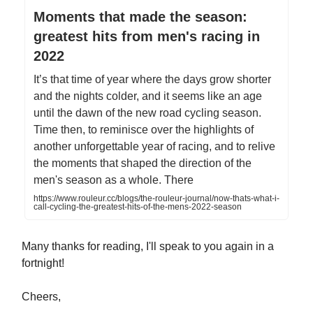
Moments that made the season:
greatest hits from men's racing in
2022
It’s that time of year where the days grow shorter
and the nights colder, and it seems like an age
until the dawn of the new road cycling season.
Time then, to reminisce over the highlights of
another unforgettable year of racing, and to relive
the moments that shaped the direction of the
men's season as a whole. There
https://www.rouleur.cc/blogs/the-rouleur-journal/now-thats-what-i-
call-cycling-the-greatest-hits-of-the-mens-2022-season
Many thanks for reading, I'll speak to you again in a
fortnight!
Cheers,