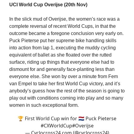
UCI World Cup Overijse (20th Nov)
In the slick mud of Overijse, the women’s race was a
complete reversal of recent World Cups, in that the
outcome became a foregone conclusion very early on.
Puck Pieterse put her supreme bike handling skills
into action from lap 1, executing the muddy cycling
equivalent of ballet as she floated over the rutted
surface, riding up things that everyone else had to
dismount for and generally face-planting less than
everyone else. She won by over a minute from Fem
van Empel to take her first World Cup victory, and it’s
anybody’s guess how the rest of the season is going to
play out with conditions coming into play and so many
women in such exceptional form.
🏆 First World Cup win for 🇳🇱 Puck Pieterse
#CXWorldCup
#Overijse
— Cyclocross24.com (@cyclocross24)