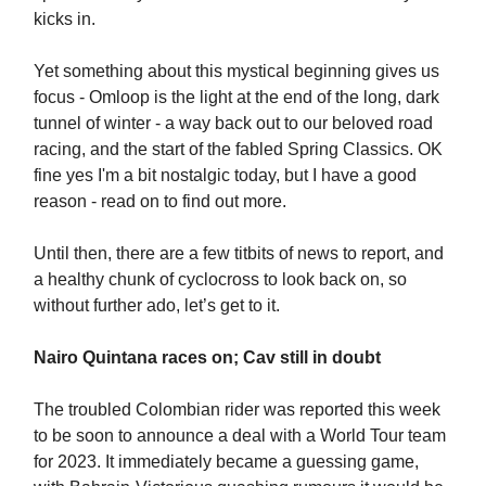
kicks in.
Yet something about this mystical beginning gives us
focus - Omloop is the light at the end of the long, dark
tunnel of winter - a way back out to our beloved road
racing, and the start of the fabled Spring Classics. OK
fine yes I'm a bit nostalgic today, but I have a good
reason - read on to find out more.
Until then, there are a few titbits of news to report, and
a healthy chunk of cyclocross to look back on, so
without further ado, let’s get to it.
Nairo Quintana races on; Cav still in doubt
The troubled Colombian rider was reported this week
to be soon to announce a deal with a World Tour team
for 2023. It immediately became a guessing game,