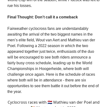
rue his losses.
Final Thought: Don't call it a comeback
Fairweather cyclocross fans are understandably
awaiting the arrival of the two biggest names in the
men’s elite field, Wout van Aert and Mathieu van der
Poel. Following a 2022 season in which the two
appeared together just twice, enthusiasts of the duo
will be encouraged to see both riders announce a
fairly busy cross schedule, leading up to the World
Championships in Hoogerheide, where both will
challenge once again. Here is the schedule of races
where both will be in attendance - there are six
opportunities to see them battle it out before the end of
the year.
Cyclocross races with 🇳🇱 Mathieu van der Poel and