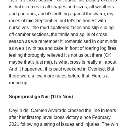
is that it comes in all shapes and sizes, all weathers
and parcours, and it's nothing against the warm, dry
races of mid-September, but let's be honest with
ourselves - the mud-spattered faces and slip-sliding
off-camber sections, the thrills and spills of cross
season as we remember it, romanticised in our minds
as we sit with tea and cake in front of roaring log fires
feeling thoroughly relieved it's not us out there (OK
maybe that's just me), is what cross is really all about.
And it happened, this past weekend in Overijse. But
there were a few more races before that. Here's a
round-up:
Superprestige Niel (11th Nov)
Ceylin del Carmen Alvarado crossed the line in tears
after her first top level cross victory since February
2021 following a string of issues and injuries. The win