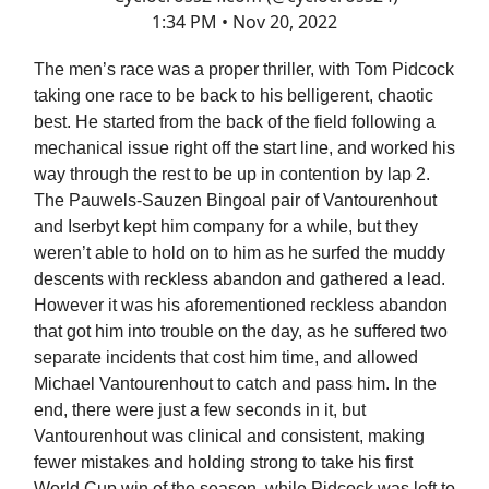
1:34 PM • Nov 20, 2022
The men’s race was a proper thriller, with Tom Pidcock
taking one race to be back to his belligerent, chaotic
best. He started from the back of the field following a
mechanical issue right off the start line, and worked his
way through the rest to be up in contention by lap 2.
The Pauwels-Sauzen Bingoal pair of Vantourenhout
and Iserbyt kept him company for a while, but they
weren’t able to hold on to him as he surfed the muddy
descents with reckless abandon and gathered a lead.
However it was his aforementioned reckless abandon
that got him into trouble on the day, as he suffered two
separate incidents that cost him time, and allowed
Michael Vantourenhout to catch and pass him. In the
end, there were just a few seconds in it, but
Vantourenhout was clinical and consistent, making
fewer mistakes and holding strong to take his first
World Cup win of the season, while Pidcock was left to