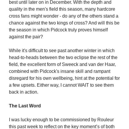
best until later on in December. With the depth and
quality in the men's field this season, many hardcore
cross fans might wonder - do any of the others stand a
chance against the two kings of cross? And will this be
the season in which Pidcock truly proves himself
against the pair?
While it's difficult to see past another winter in which
head-to-heads between the two eclipse the rest of the
field, the excellent form of Sweeck and van der Haar,
combined with Pidcock's insane skill and rampant
disregard for his own wellbeing, hint at the potential for
a few upsets. Either way, I cannot WAIT to see them
back in action.
The Last Word
I was lucky enough to be commissioned by Rouleur
this past week to reflect on the key moment’s of both