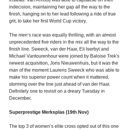
indecision, maintaining her gap all the way to the
finish, hanging on to her lead following a ride of true
grit, to take her first World Cup victory.
The men’s race was equally thrilling, with an almost
unprecedented five riders in the mix all the way to the
finish line. Sweeck, van der Haar, Eli Iserbyt and
Michael Vantourenhour were joined by Baloise Trek's
newest acquisition, Joris Nieuwenhuis, but it was the
man of the moment Laurens Sweeck who was able to
make his superior power count when it mattered,
storming over the line just ahead of van der Haar.
Definitely one to revisit on a dreary Tuesday in
December.
Superprestige Merksplas (19th Nov)
The top 3 of women’s elite cross opted out of this one