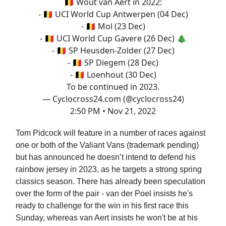
🇧🇪 Wout van Aert in 2022:
- 🇧🇪 UCI World Cup Antwerpen (04 Dec)
- 🇧🇪 Mol (23 Dec)
- 🇧🇪 UCI World Cup Gavere (26 Dec) 🎄
- 🇧🇪 SP Heusden-Zolder (27 Dec)
- 🇧🇪 SP Diegem (28 Dec)
- 🇧🇪 Loenhout (30 Dec)
To be continued in 2023.
— Cyclocross24.com (@cyclocross24)
2:50 PM • Nov 21, 2022
Tom Pidcock will feature in a number of races against
one or both of the Valiant Vans (trademark pending)
but has announced he doesn’t intend to defend his
rainbow jersey in 2023, as he targets a strong spring
classics season. There has already been speculation
over the form of the pair - van der Poel insists he's
ready to challenge for the win in his first race this
Sunday, whereas van Aert insists he won't be at his