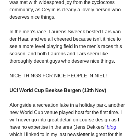
was met with widespread joy from the cyclocross
community, as Ceylin is clearly a lovely person who
deserves nice things.
In the men's race, Laurens Sweeck bested Lars van
der Haar, and we all cheered because isn't it nice to
see a more level playing field in the men's races this
season, and both Laurens and Lars seem like
thoroughly decent guys who deserve nice things.
NICE THINGS FOR NICE PEOPLE IN NIEL!
UCI World Cup Beekse Bergen (13th Nov)
Alongside a recreation lake in a holiday park, another
new World Cup venue played host for the first time. I
will never go into great detail on course design as I
have no expertise in the area (Jens Dekkers’
blog
which I linked to in my last newsletter is great for this