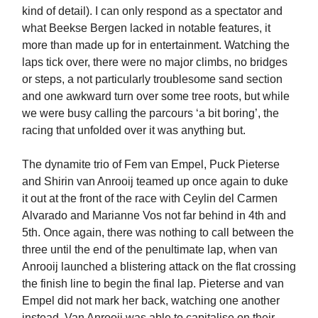
kind of detail). I can only respond as a spectator and
what Beekse Bergen lacked in notable features, it
more than made up for in entertainment. Watching the
laps tick over, there were no major climbs, no bridges
or steps, a not particularly troublesome sand section
and one awkward turn over some tree roots, but while
we were busy calling the parcours ‘a bit boring’, the
racing that unfolded over it was anything but.
The dynamite trio of Fem van Empel, Puck Pieterse
and Shirin van Anrooij teamed up once again to duke
it out at the front of the race with Ceylin del Carmen
Alvarado and Marianne Vos not far behind in 4th and
5th. Once again, there was nothing to call between the
three until the end of the penultimate lap, when van
Anrooij launched a blistering attack on the flat crossing
the finish line to begin the final lap. Pieterse and van
Empel did not mark her back, watching one another
instead. Van Anrooij was able to capitalise on their