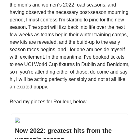
the men’s and women’s 2022 road seasons, and
having observed the necessary post-season mourning
period, I must confess I’m starting to pine for the new
season. The sport will fizz back into life over the next
few weeks as teams begin their winter training camps,
new kits are revealed, and the build-up to the early
season races begins, and I for one am beside myself
with excitement. In the meantime, I’ve booked tickets
to see UCI World Cup fixtures in Dublin and Benidorm,
so if you’re attending either of those, do come and say
hi, I will be acting perfectly sensibly and not at all like
an excited puppy.
Read my pieces for Rouleur, below.
Now 2022: greatest hits from the