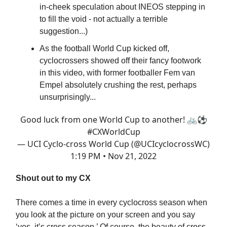
in-cheek speculation about INEOS stepping in
to fill the void - not actually a terrible
suggestion...)
As the football World Cup kicked off,
cyclocrossers showed off their fancy footwork
in this video, with former footballer Fem van
Empel absolutely crushing the rest, perhaps
unsurprisingly...
Good luck from one World Cup to another! 🚲⚽
#CXWorldCup
— UCI Cyclo-cross World Cup (@UCIcyclocrossWC)
1:19 PM • Nov 21, 2022
Shout out to my CX
There comes a time in every cyclocross season when
you look at the picture on your screen and you say
‘yes, it’s cross season.’ Of course, the beauty of cross