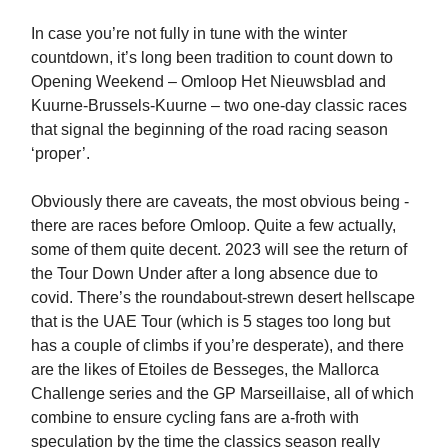
In case you’re not fully in tune with the winter
countdown, it’s long been tradition to count down to
Opening Weekend – Omloop Het Nieuwsblad and
Kuurne-Brussels-Kuurne – two one-day classic races
that signal the beginning of the road racing season
‘proper’.
Obviously there are caveats, the most obvious being -
there are races before Omloop. Quite a few actually,
some of them quite decent. 2023 will see the return of
the Tour Down Under after a long absence due to
covid. There’s the roundabout-strewn desert hellscape
that is the UAE Tour (which is 5 stages too long but
has a couple of climbs if you’re desperate), and there
are the likes of Etoiles de Besseges, the Mallorca
Challenge series and the GP Marseillaise, all of which
combine to ensure cycling fans are a-froth with
speculation by the time the classics season really