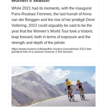
women's season
While 2021 had its moments, with the inaugural
Paris-Roubaix Femmes, the last hurrah of Anna
van der Breggen and the rise of her protégé Demi
Vollering, 2022 could arguably be said to be the
year that the Women’s World Tour took a historic
leap forward, both in terms of exposure and the
strength and depth of the peloto
https://www.rouleur.cc/blogs/the-rouleur-journal/now-2022-the-
greatest-hits-of-a-season-volume-2-the-women