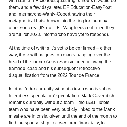
with Bahrain-Victorious quashing rumours it would be
them, and a few days later, EF Education-EasyPost
and Intermarche-Wanty-Gobert having their
metaphorical hats thrown into the ring for them by
other sources. (It's not EF - Vaughters confirmed they
are full for 2023. Intermarche have yet to respond).
At the time of writing it’s yet to be confirmed – either
way, there will be question marks hanging over the
head of the former Arkea-Samsic rider following the
tramadol case and his subsequent retroactive
disqualification from the 2022 Tour de France.
In other ‘rider currently without a team who is subject
to endless speculation’ speculation, Mark Cavendish
remains currently without a team – the B&B Hotels
team who have been very publicly linked to the Manx
missile are in crisis, given until the end of the month to
find the sponsorship to cover them financially, to