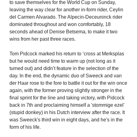
to save themselves for the World Cup on Sunday,
leaving the way clear for another in-form rider, Ceylin
del Carmen Alvarado. The Alpecin-Deceuninck rider
dominated throughout and won comfortably, 18
seconds ahead of Denise Betsema, to make it two
wins from her past three races.
Tom Pidcock marked his return to ‘cross at Merksplas
but he would need time to warm up (not long as it
turned out) and didn’t feature in the selection of the
day. In the end, the dynamic duo of Sweeck and van
der Haar rose to the fore to battle it out for the win once
again, with the former proving slightly stronger in the
final sprint for the line and taking victory, with Pidcock
back in 7th and proclaiming himself a 'stommige ezel'
(stupid donkey) in his Dutch interview after the race. It
was Sweeck's third win in eight days, and he's in the
form of his life.