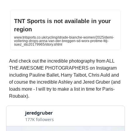
TNT Sports is not available in your
region
www.tntsports.co.uk/cycling/strade-bianche-women/2025/demi-
vollering-drops-anna-van-der-breggen-sd-worx-protime-fdj-
suez_sto20179965/story.shtml
And check out the incredible photography from ALL
THE AWESOME PHOTOGRAPHERS on Instagram
including Pauline Ballet, Harry Talbot, Chris Auld and
of course the incredible Ashley and Jered Gruber (and
loads more - I will try to make a list in time for Paris-
Roubaix).
jeredgruber
177K followers