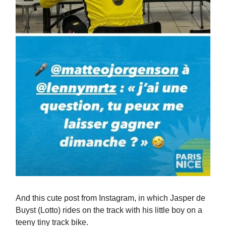
And this cute post from Instagram, in which Jasper de
Buyst (Lotto) rides on the track with his little boy on a
teeny tiny track bike.