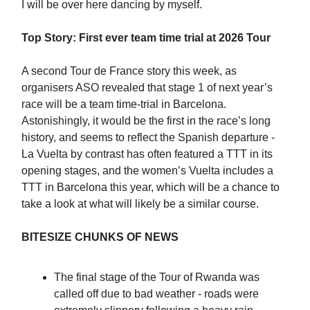
I will be over here dancing by myself.
Top Story: First ever team time trial at 2026 Tour
A second Tour de France story this week, as
organisers ASO revealed that stage 1 of next year’s
race will be a team time-trial in Barcelona.
Astonishingly, it would be the first in the race’s long
history, and seems to reflect the Spanish departure -
La Vuelta by contrast has often featured a TTT in its
opening stages, and the women’s Vuelta includes a
TTT in Barcelona this year, which will be a chance to
take a look at what will likely be a similar course.
BITESIZE CHUNKS OF NEWS
The final stage of the Tour of Rwanda was
called off due to bad weather - roads were