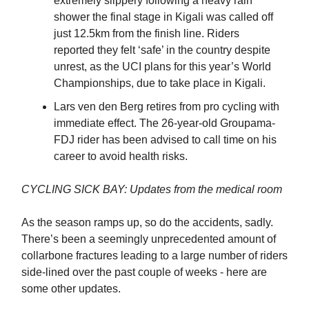
extremely slippery following a heavy rain
shower the final stage in Kigali was called off
just 12.5km from the finish line. Riders
reported they felt ‘safe’ in the country despite
unrest, as the UCI plans for this year’s World
Championships, due to take place in Kigali.
Lars ven den Berg retires from pro cycling with
immediate effect. The 26-year-old Groupama-
FDJ rider has been advised to call time on his
career to avoid health risks.
CYCLING SICK BAY: Updates from the medical room
As the season ramps up, so do the accidents, sadly.
There’s been a seemingly unprecedented amount of
collarbone fractures leading to a large number of riders
side-lined over the past couple of weeks - here are
some other updates.