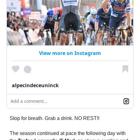
View more on Instagram
alpecindeceuninck
Add a comment...
Stop for breath. Grab a drink. NO REST!!
The season continued at pace the following day with