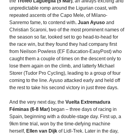
the
Trofeo Lagueglia (5 Mar)
, an always exciting and
unpredictable romp around the Ligurian coast, with
repeated ascents of the Capo Mele, of Milano-
Sanremo fame, to contend with
. Juan Ayuso
and
Christian Scaroni, two of the most prominent names of
the season so far, looked set to go head-to-head for
the race win, but they found they had company first
from Neilson Powless (EF Education-EasyPost) who
caught them a couple of times on the descent only to
lose them again on the climb, and latterly Michael
Storer (Tudor Pro Cycling), leading to a group of four
coming to the line. Ayuso attacked early and held off
the rest to take his second victory in just three days.
And the very next day, the
Vuelta Extremadura
Féminas (6-8 Mar)
began – three days of racing in
Spain, beginning with a double-stage day. First up, a
9km time trial, won by the time-defying machine
herself,
Ellen van Dijk
of Lidl-Trek. Later in the day,