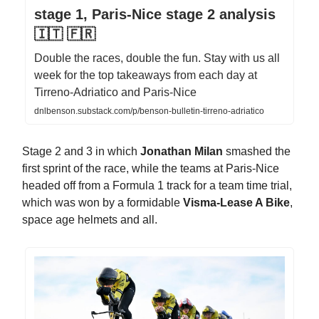
stage 1, Paris-Nice stage 2 analysis
🇮🇹 🇫🇷
Double the races, double the fun. Stay with us all
week for the top takeaways from each day at
Tirreno-Adriatico and Paris-Nice
dnlbenson.substack.com/p/benson-bulletin-tirreno-adriatico
Stage 2 and 3 in which
Jonathan Milan
smashed the
first sprint of the race, while the teams at Paris-Nice
headed off from a Formula 1 track for a team time trial,
which was won by a formidable
Visma-Lease A Bike
,
space age helmets and all.