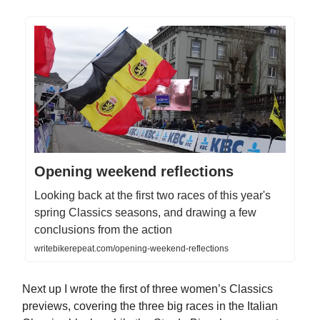
Opening weekend reflections
Looking back at the first two races of this year's
spring Classics seasons, and drawing a few
conclusions from the action
writebikerepeat.com/opening-weekend-reflections
Next up I wrote the first of three women’s Classics
previews, covering the three big races in the Italian