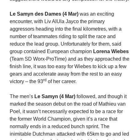
Le Samyn des Dames (4 Mar)
was an exciting
encounter, with Liv AlUla Jayco the primary
aggressors heading into the final kilometres, with a
number of teammates riding to split the race and
reduce the lead group. Unfortunately for them, said
group contained European champion
Lorena Wiebes
(Team SD Worx-ProTime) and as they approached the
finish line, it was too easy for Wiebes to kick up a few
gears and accelerate away from the rest to an easy
rd
victory – the 93
of her career.
The men’s
Le Samyn (4 Mar)
followed, and though it
marked the season debut on the road of Mathieu van
Poel, it wasn’t necessarily expected to be a race for
the former World Champion, given it’s a race that
normally ends in a reduced bunch sprint. The
inimitable Dutchman attacked with 65km to go and led