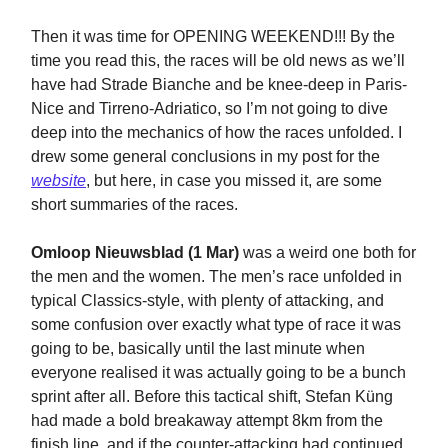
Then it was time for OPENING WEEKEND!!! By the
time you read this, the races will be old news as we’ll
have had Strade Bianche and be knee-deep in Paris-
Nice and Tirreno-Adriatico, so I’m not going to dive
deep into the mechanics of how the races unfolded. I
drew some general conclusions in my post for the
website
, but here, in case you missed it, are some
short summaries of the races.
Omloop Nieuwsblad (1 Mar)
was a weird one both for
the men and the women. The men’s race unfolded in
typical Classics-style, with plenty of attacking, and
some confusion over exactly what type of race it was
going to be, basically until the last minute when
everyone realised it was actually going to be a bunch
sprint after all. Before this tactical shift, Stefan Küng
had made a bold breakaway attempt 8km from the
finish line, and if the counter-attacking had continued