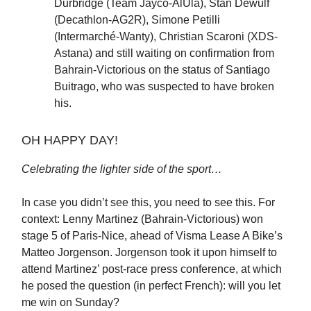
Durbridge (Team Jayco-AlUla), Stan Dewulf
(Decathlon-AG2R), Simone Petilli
(Intermarché-Wanty), Christian Scaroni (XDS-
Astana) and still waiting on confirmation from
Bahrain-Victorious on the status of Santiago
Buitrago, who was suspected to have broken
his.
OH HAPPY DAY!
Celebrating the lighter side of the sport…
In case you didn’t see this, you need to see this. For
context: Lenny Martinez (Bahrain-Victorious) won
stage 5 of Paris-Nice, ahead of Visma Lease A Bike’s
Matteo Jorgenson. Jorgenson took it upon himself to
attend Martinez’ post-race press conference, at which
he posed the question (in perfect French): will you let
me win on Sunday?