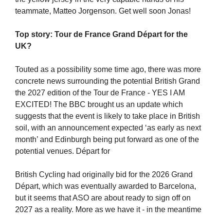
teammate, Matteo Jorgenson. Get well soon Jonas!
Top story: Tour de France Grand Départ for the
UK?
Touted as a possibility some time ago, there was more
concrete news surrounding the potential British Grand
the 2027 edition of the Tour de France - YES I AM
EXCITED! The BBC brought us an update which
suggests that the event is likely to take place in British
soil, with an announcement expected ‘as early as next
month’ and Edinburgh being put forward as one of the
potential venues. Départ for
British Cycling had originally bid for the 2026 Grand
Départ, which was eventually awarded to Barcelona,
but it seems that ASO are about ready to sign off on
2027 as a reality. More as we have it - in the meantime