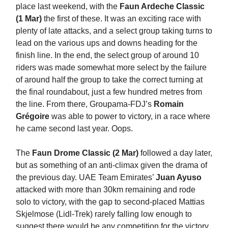
place last weekend, with the
Faun Ardeche Classic
(1 Mar)
the first of these. It was an exciting race with
plenty of late attacks, and a select group taking turns to
lead on the various ups and downs heading for the
finish line. In the end, the select group of around 10
riders was made somewhat more select by the failure
of around half the group to take the correct turning at
the final roundabout, just a few hundred metres from
the line. From there, Groupama-FDJ’s
Romain
Grégoire
was able to power to victory, in a race where
he came second last year. Oops.
The
Faun Drome Classic (2 Mar)
followed a day later,
but as something of an anti-climax given the drama of
the previous day. UAE Team Emirates’
Juan Ayuso
attacked with more than 30km remaining and rode
solo to victory, with the gap to second-placed Mattias
Skjelmose (Lidl-Trek) rarely falling low enough to
suggest there would be any competition for the victory.