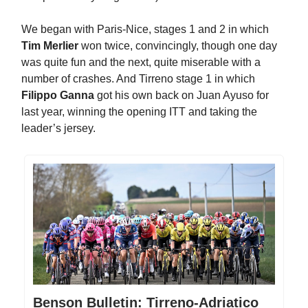
We began with Paris-Nice, stages 1 and 2 in which
Tim Merlier
won twice, convincingly, though one day
was quite fun and the next, quite miserable with a
number of crashes. And Tirreno stage 1 in which
Filippo Ganna
got his own back on Juan Ayuso for
last year, winning the opening ITT and taking the
leader’s jersey.
Benson Bulletin: Tirreno-Adriatico