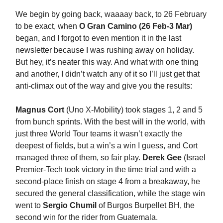
We begin by going back, waaaay back, to 26 February
to be exact, when
O Gran Camino (26 Feb-3 Mar)
began, and I forgot to even mention it in the last
newsletter because I was rushing away on holiday.
But hey, it’s neater this way. And what with one thing
and another, I didn’t watch any of it so I’ll just get that
anti-climax out of the way and give you the results:
Magnus Cort
(Uno X-Mobility) took stages 1, 2 and 5
from bunch sprints. With the best will in the world, with
just three World Tour teams it wasn’t exactly the
deepest of fields, but a win’s a win I guess, and Cort
managed three of them, so fair play.
Derek Gee
(Israel
Premier-Tech took victory in the time trial and with a
second-place finish on stage 4 from a breakaway, he
secured the general classification, while the stage win
went to
Sergio Chumil
of Burgos Burpellet BH, the
second win for the rider from Guatemala.