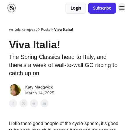
Login
Subscribe
writebikerepeat
Posts
Viva Italia!
Viva Italia!
The Spring Classics head to Italy, and
there's a week of wall-to-wall GC racing to
catch up on
Katy Madgwick
March 14, 2025
Hello there good people of the cyclo-sphere, it’s good