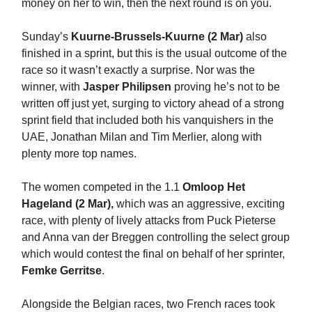
money on her to win, then the next round is on you.
Sunday’s
Kuurne-Brussels-Kuurne (2 Mar)
also
finished in a sprint, but this is the usual outcome of the
race so it wasn’t exactly a surprise. Nor was the
winner, with
Jasper Philipsen
proving he’s not to be
written off just yet, surging to victory ahead of a strong
sprint field that included both his vanquishers in the
UAE, Jonathan Milan and Tim Merlier, along with
plenty more top names.
The women competed in the 1.1
Omloop Het
Hageland (2 Mar),
which was an aggressive, exciting
race, with plenty of lively attacks from Puck Pieterse
and Anna van der Breggen controlling the select group
which would contest the final on behalf of her sprinter,
Femke Gerritse
.
Alongside the Belgian races, two French races took