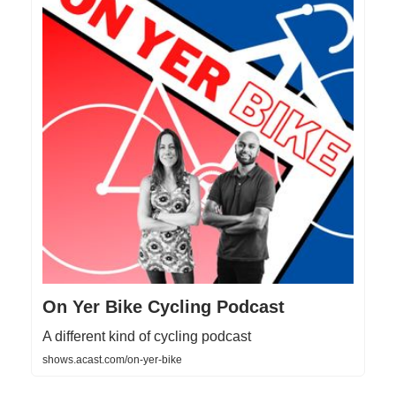
On Yer Bike Cycling Podcast
A different kind of cycling podcast
shows.acast.com/on-yer-bike