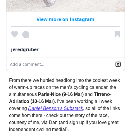
View more on Instagram
jeredgruber
Add a comment...
From there we hurtled headlong into the coolest week
of warm-up races on the men’s cycling calendar, the
simultaneous
Paris-Nice (9-16 Mar)
and
Tirreno-
Adriatico (10-16 Mar).
I’ve been working all week
covering
Daniel Benson’s Substack
, so all of the links
come from there - check out the story of the race,
courtesy of me, via Dan (and sign up if you love great
independent cycling media!).