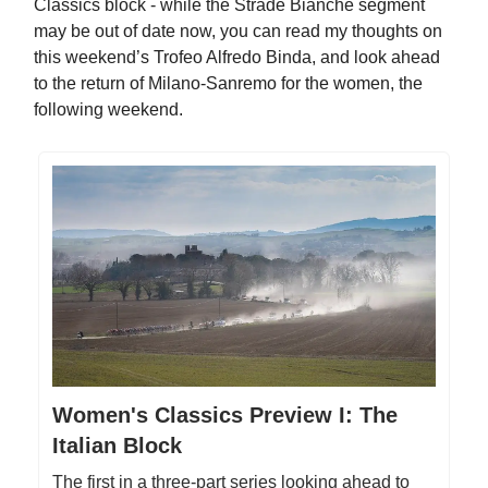
Classics block - while the Strade Bianche segment
may be out of date now, you can read my thoughts on
this weekend’s Trofeo Alfredo Binda, and look ahead
to the return of Milano-Sanremo for the women, the
following weekend.
Women's Classics Preview I: The
Italian Block
The first in a three-part series looking ahead to