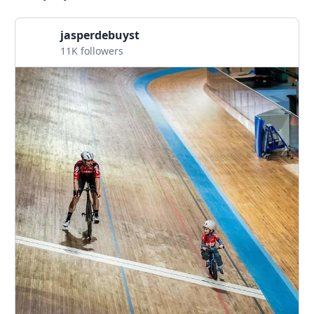
jasperdebuyst
11K followers