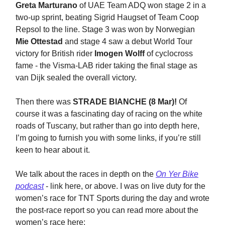
Greta Marturano
of UAE Team ADQ won stage 2 in a
two-up sprint, beating Sigrid Haugset of Team Coop
Repsol to the line. Stage 3 was won by Norwegian
Mie Ottestad
and stage 4 saw a debut World Tour
victory for British rider
Imogen Wolff
of cyclocross
fame - the Visma-LAB rider taking the final stage as
van Dijk sealed the overall victory.
Then there was
STRADE BIANCHE (8 Mar)!
Of
course it was a fascinating day of racing on the white
roads of Tuscany, but rather than go into depth here,
I’m going to furnish you with some links, if you’re still
keen to hear about it.
We talk about the races in depth on the
On Yer Bike
podcast
- link here, or above. I was on live duty for the
women’s race for TNT Sports during the day and wrote
the post-race report so you can read more about the
women’s race here: