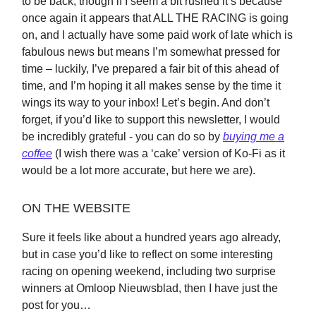
to be back, though if I seem a bit rushed it’s because
once again it appears that ALL THE RACING is going
on, and I actually have some paid work of late which is
fabulous news but means I’m somewhat pressed for
time – luckily, I’ve prepared a fair bit of this ahead of
time, and I’m hoping it all makes sense by the time it
wings its way to your inbox! Let’s begin. And don’t
forget, if you’d like to support this newsletter, I would
be incredibly grateful - you can do so by
buying me a
coffee
(I wish there was a ‘cake’ version of Ko-Fi as it
would be a lot more accurate, but here we are).
ON THE WEBSITE
Sure it feels like about a hundred years ago already,
but in case you’d like to reflect on some interesting
racing on opening weekend, including two surprise
winners at Omloop Nieuwsblad, then I have just the
post for you…