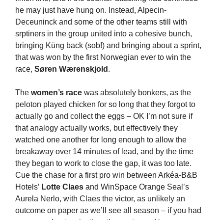
he may just have hung on. Instead, Alpecin-
Deceuninck and some of the other teams still with
srptiners in the group united into a cohesive bunch,
bringing Küng back (sob!) and bringing about a sprint,
that was won by the first Norwegian ever to win the
race,
Søren Wærenskjold
.
The
women’s race
was absolutely bonkers, as the
peloton played chicken for so long that they forgot to
actually go and collect the eggs – OK I’m not sure if
that analogy actually works, but effectively they
watched one another for long enough to allow the
breakaway over 14 minutes of lead, and by the time
they began to work to close the gap, it was too late.
Cue the chase for a first pro win between Arkéa-B&B
Hotels’
Lotte Claes
and WinSpace Orange Seal’s
Aurela Nerlo, with Claes the victor, as unlikely an
outcome on paper as we’ll see all season – if you had