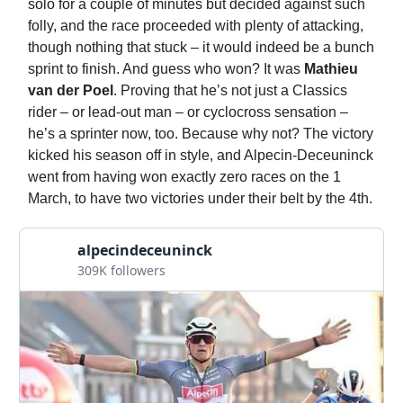
solo for a couple of minutes but decided against such
folly, and the race proceeded with plenty of attacking,
though nothing that stuck – it would indeed be a bunch
sprint to finish. And guess who won? It was
Mathieu
van der Poel
. Proving that he’s not just a Classics
rider – or lead-out man – or cyclocross sensation –
he’s a sprinter now, too. Because why not? The victory
kicked his season off in style, and Alpecin-Deceuninck
went from having won exactly zero races on the 1
March, to have two victories under their belt by the 4th.
alpecindeceuninck
309K followers