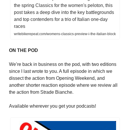
the spring Classics for the women's peloton, this
post takes a deep dive into the key battlegrounds
and top contenders for a trio of Italian one-day
races
writebikerepeat.com/womens-classics-preview-i-the-italian-block
ON THE POD
We’re back in business on the pod, with two editions
since I last wrote to you. A full episode in which we
dissect the action from Opening Weekend, and
another shorter reaction episode where we review all
the action from Strade Bianche.
Available wherever you get your podcasts!