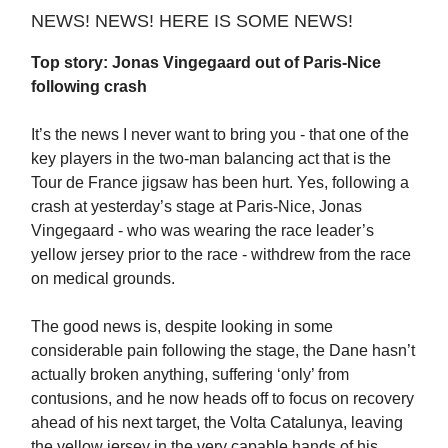
NEWS! NEWS! HERE IS SOME NEWS!
Top story: Jonas Vingegaard out of Paris-Nice
following crash
It’s the news I never want to bring you - that one of the
key players in the two-man balancing act that is the
Tour de France jigsaw has been hurt. Yes, following a
crash at yesterday’s stage at Paris-Nice, Jonas
Vingegaard - who was wearing the race leader’s
yellow jersey prior to the race - withdrew from the race
on medical grounds.
The good news is, despite looking in some
considerable pain following the stage, the Dane hasn’t
actually broken anything, suffering ‘only’ from
contusions, and he now heads off to focus on recovery
ahead of his next target, the Volta Catalunya, leaving
the yellow jersey in the very capable hands of his