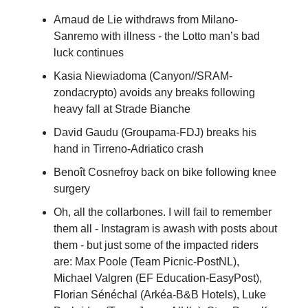
Arnaud de Lie withdraws from Milano-
Sanremo with illness - the Lotto man’s bad
luck continues
Kasia Niewiadoma (Canyon//SRAM-
zondacrypto) avoids any breaks following
heavy fall at Strade Bianche
David Gaudu (Groupama-FDJ) breaks his
hand in Tirreno-Adriatico crash
Benoît Cosnefroy back on bike following knee
surgery
Oh, all the collarbones. I will fail to remember
them all - Instagram is awash with posts about
them - but just some of the impacted riders
are: Max Poole (Team Picnic-PostNL),
Michael Valgren (EF Education-EasyPost),
Florian Sénéchal (Arkéa-B&B Hotels), Luke