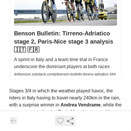
Benson Bulletin: Tirreno-Adriatico
stage 2, Paris-Nice stage 3 analysis
🇮🇹 🇫🇷
A sprint in Italy and a team time trial in France
underscore the dominant players at both races
dnlbenson.substack.com/p/benson-bulletin-tirreno-adriatico-344
Stages 3/4 in which the weather played havoc, the
riders in Italy having to travel nearly 240km in the rain,
with a surprise winner in
Andrea Vendrame
, while the
race was neutralised at Paris-Nice due to a sudden
hail/snow storm and chaos reigned, before Mads
Pedersen inflicted pain on everyone by going on an