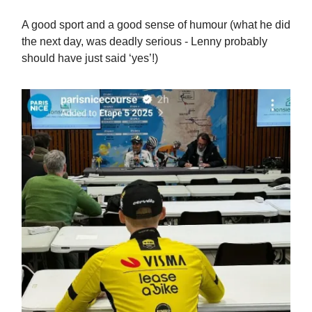
A good sport and a good sense of humour (what he did
the next day, was deadly serious - Lenny probably
should have just said ‘yes’!)