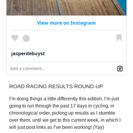
View more on Instagram
jasperdebuyst
Add a comment...
ROAD RACING RESULTS ROUND-UP
I’m doing things a little differently this edition. I’m just
going to run through the past 17 days in cycling, in
chronological order, picking up results as I stumble
over them, until we get to this current week, in which I
will just post links as I’ve been working! (Yay)