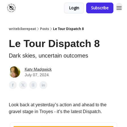
Login
Subscribe
writebikerepeat
Posts
Le Tour Dispatch 8
Le Tour Dispatch 8
Dark skies, uncertain outcomes
Katy Madgwick
July 07, 2024
Look back at yesterday’s action and ahead to the
gravel stage in Troyes - it’s the latest Dispatch.