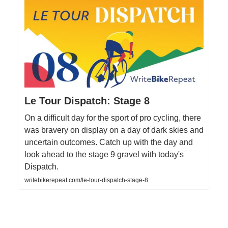
Le Tour Dispatch: Stage 8
On a difficult day for the sport of pro cycling, there
was bravery on display on a day of dark skies and
uncertain outcomes. Catch up with the day and
look ahead to the stage 9 gravel with today's
Dispatch.
writebikerepeat.com/le-tour-dispatch-stage-8