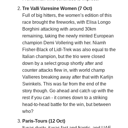
Tre Valli Varesine Women (7 Oct)
Full of big hitters, the women’s edition of this
race brought the fireworks, with Elisa Longo
Borghini attacking with around 30km
remaining, taking the newly minted European
champion Demi Vollering with her. Niamh
Fisher-Black of Lidl-Trek was also equal to the
Italian champion, but the trio were closed
down by a select group shortly after and
counter attacks flew in, with world champ
Vallieres breaking away after that with Karlijn
Swinkels. This was far from the end of the
story though. Go ahead and catch up with the
rest if you can - it comes down to a striking
head-to-head battle for the win, but between
who?
Paris-Tours (12 Oct)
It was dusty, it was fast and frantic, and UAE