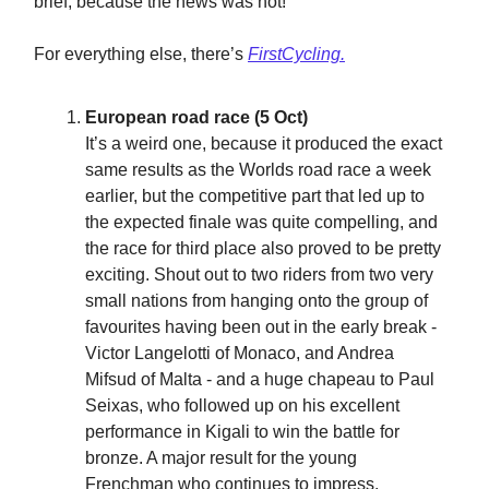
brief, because the news was not!
For everything else, there’s
FirstCycling.
European road race (5 Oct)
It’s a weird one, because it produced the exact
same results as the Worlds road race a week
earlier, but the competitive part that led up to
the expected finale was quite compelling, and
the race for third place also proved to be pretty
exciting. Shout out to two riders from two very
small nations from hanging onto the group of
favourites having been out in the early break -
Victor Langelotti of Monaco, and Andrea
Mifsud of Malta - and a huge chapeau to Paul
Seixas, who followed up on his excellent
performance in Kigali to win the battle for
bronze. A major result for the young
Frenchman who continues to impress.