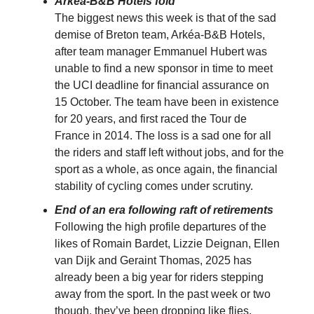
Arkéa-B&B Hotels fold
The biggest news this week is that of the sad
demise of Breton team, Arkéa-B&B Hotels,
after team manager Emmanuel Hubert was
unable to find a new sponsor in time to meet
the UCI deadline for financial assurance on
15 October. The team have been in existence
for 20 years, and first raced the Tour de
France in 2014. The loss is a sad one for all
the riders and staff left without jobs, and for the
sport as a whole, as once again, the financial
stability of cycling comes under scrutiny.
End of an era following raft of retirements
Following the high profile departures of the
likes of Romain Bardet, Lizzie Deignan, Ellen
van Dijk and Geraint Thomas, 2025 has
already been a big year for riders stepping
away from the sport. In the past week or two
though, they’ve been dropping like flies.