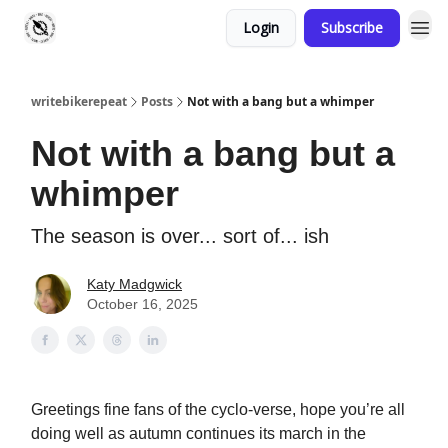
Login
Subscribe
writebikerepeat
Posts
Not with a bang but a whimper
Not with a bang but a
whimper
The season is over... sort of... ish
Katy Madgwick
October 16, 2025
Greetings fine fans of the cyclo-verse, hope you’re all
doing well as autumn continues its march in the