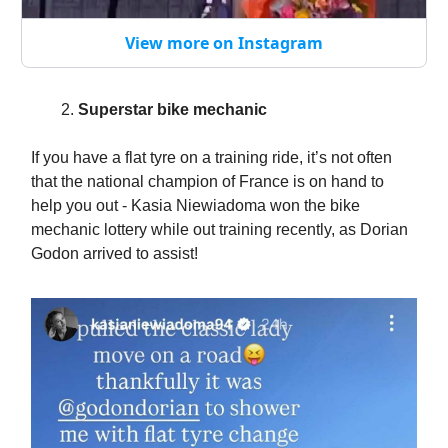
View more on Instagram
Superstar bike mechanic
If you have a flat tyre on a training ride, it’s not often
that the national champion of France is on hand to
help you out - Kasia Niewiadoma won the bike
mechanic lottery while out training recently, as Dorian
Godon arrived to assist!