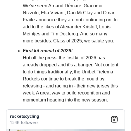
We’ve seen Arnaud Démare, Giacomo
Nizzolo, Elia Viviani, Dan McClay and Omar
Fraile announce they are not continuing on, to
add to the likes of Alexander Kristoff, Louis
Meintjes and Tim Declercq. And so many
more besides. Class of 2025, we salute you.
First kit reveal of 2026!
Hot off the press, the first kit of 2026 has
already dropped and it’s a banger. Not content
to do things traditionally, the Unibet Tietema
Rockets continue to break the mould by
releasing - and racing in - their new jersey this
week. A great way to build recognition and
momentum heading into the new season.
rocketscycling
154K followers