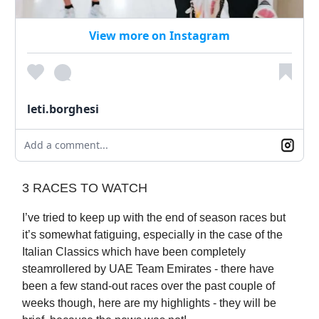
View more on Instagram
leti.borghesi
Add a comment...
3 RACES TO WATCH
I’ve tried to keep up with the end of season races but
it’s somewhat fatiguing, especially in the case of the
Italian Classics which have been completely
steamrollered by UAE Team Emirates - there have
been a few stand-out races over the past couple of
weeks though, here are my highlights - they will be