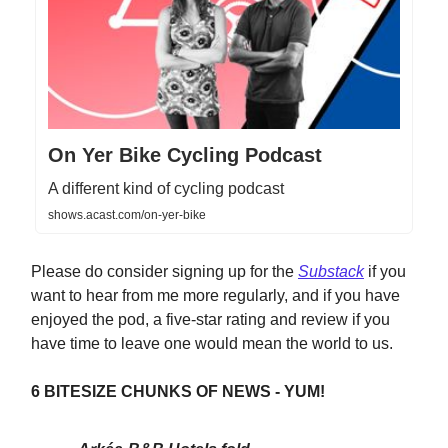
On Yer Bike Cycling Podcast
A different kind of cycling podcast
shows.acast.com/on-yer-bike
Please do consider signing up for the
Substack
if you
want to hear from me more regularly, and if you have
enjoyed the pod, a five-star rating and review if you
have time to leave one would mean the world to us.
6 BITESIZE CHUNKS OF NEWS - YUM!