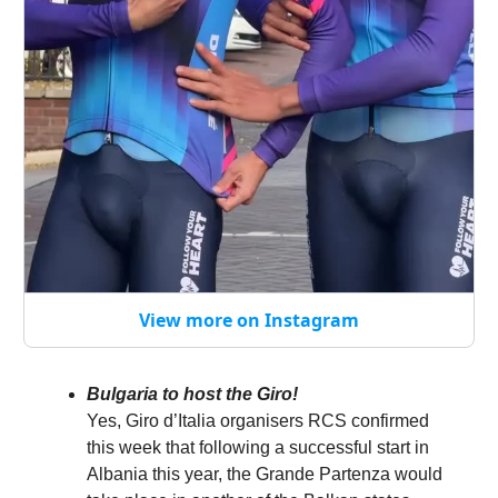
View more on Instagram
Bulgaria to host the Giro!
Yes, Giro d’Italia organisers RCS confirmed
this week that following a successful start in
Albania this year, the Grande Partenza would