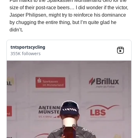
Full marks to the Sparkassen Munsterland Giro for the
size of their post-race beers… I did wonder if the victor,
Jasper Philipsen, might try to reinforce his dominance
by chugging the entire thing, but I’m quite glad he
didn’t
.
tntsportscycling
355K followers