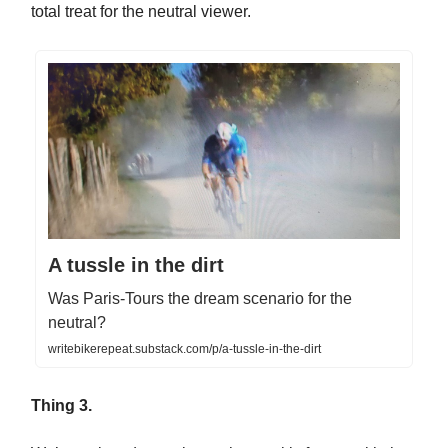
total treat for the neutral viewer.
A tussle in the dirt
Was Paris-Tours the dream scenario for the
neutral?
writebikerepeat.substack.com/p/a-tussle-in-the-dirt
Thing 3.