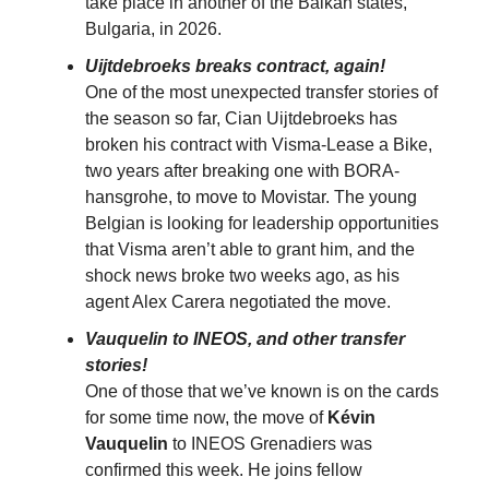
take place in another of the Balkan states,
Bulgaria, in 2026.
Uijtdebroeks breaks contract, again!
One of the most unexpected transfer stories of
the season so far, Cian Uijtdebroeks has
broken his contract with Visma-Lease a Bike,
two years after breaking one with BORA-
hansgrohe, to move to Movistar. The young
Belgian is looking for leadership opportunities
that Visma aren’t able to grant him, and the
shock news broke two weeks ago, as his
agent Alex Carera negotiated the move.
Vauquelin to INEOS, and other transfer
stories!
One of those that we’ve known is on the cards
for some time now, the move of
Kévin
Vauquelin
to INEOS Grenadiers was
confirmed this week. He joins fellow