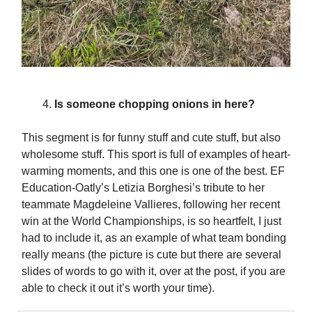
Is someone chopping onions in here?
This segment is for funny stuff and cute stuff, but also
wholesome stuff. This sport is full of examples of heart-
warming moments, and this one is one of the best. EF
Education-Oatly’s Letizia Borghesi’s tribute to her
teammate Magdeleine Vallieres, following her recent
win at the World Championships, is so heartfelt, I just
had to include it, as an example of what team bonding
really means (the picture is cute but there are several
slides of words to go with it, over at the post, if you are
able to check it out it’s worth your time).