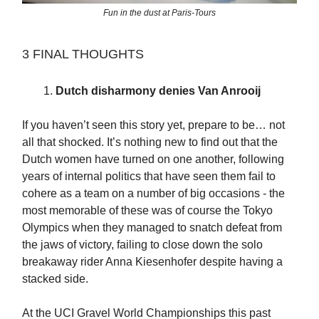
Fun in the dust at Paris-Tours
3 FINAL THOUGHTS
Dutch disharmony denies Van Anrooij
If you haven’t seen this story yet, prepare to be… not
all that shocked. It’s nothing new to find out that the
Dutch women have turned on one another, following
years of internal politics that have seen them fail to
cohere as a team on a number of big occasions - the
most memorable of these was of course the Tokyo
Olympics when they managed to snatch defeat from
the jaws of victory, failing to close down the solo
breakaway rider Anna Kiesenhofer despite having a
stacked side.
At the UCI Gravel World Championships this past