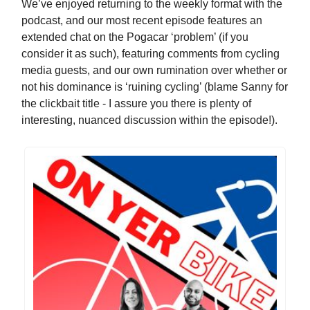
We’ve enjoyed returning to the weekly format with the
podcast, and our most recent episode features an
extended chat on the Pogacar ‘problem’ (if you
consider it as such), featuring comments from cycling
media guests, and our own rumination over whether or
not his dominance is ‘ruining cycling’ (blame Sanny for
the clickbait title - I assure you there is plenty of
interesting, nuanced discussion within the episode!).