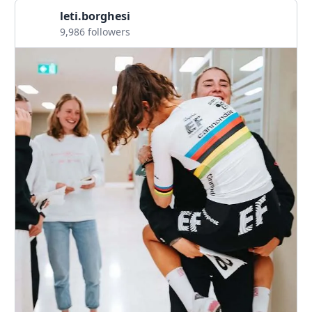
leti.borghesi
9,986 followers