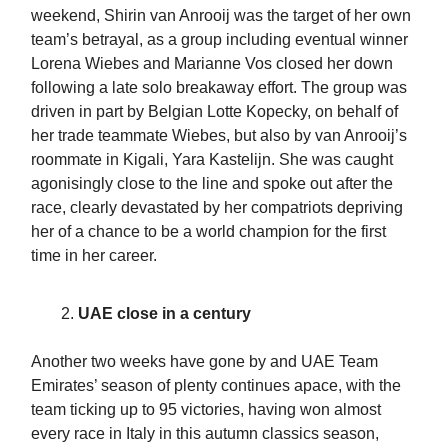
weekend, Shirin van Anrooij was the target of her own
team’s betrayal, as a group including eventual winner
Lorena Wiebes and Marianne Vos closed her down
following a late solo breakaway effort. The group was
driven in part by Belgian Lotte Kopecky, on behalf of
her trade teammate Wiebes, but also by van Anrooij’s
roommate in Kigali, Yara Kastelijn. She was caught
agonisingly close to the line and spoke out after the
race, clearly devastated by her compatriots depriving
her of a chance to be a world champion for the first
time in her career.
UAE close in a century
Another two weeks have gone by and UAE Team
Emirates’ season of plenty continues apace, with the
team ticking up to 95 victories, having won almost
every race in Italy in this autumn classics season,