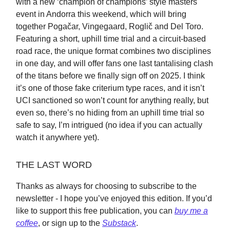
with a new ‘champion of champions’ style masters
event in Andorra this weekend, which will bring
together Pogačar, Vingegaard, Roglič and Del Toro.
Featuring a short, uphill time trial and a circuit-based
road race, the unique format combines two disciplines
in one day, and will offer fans one last tantalising clash
of the titans before we finally sign off on 2025. I think
it’s one of those fake criterium type races, and it isn’t
UCI sanctioned so won’t count for anything really, but
even so, there’s no hiding from an uphill time trial so
safe to say, I’m intrigued (no idea if you can actually
watch it anywhere yet).
THE LAST WORD
Thanks as always for choosing to subscribe to the
newsletter - I hope you’ve enjoyed this edition. If you’d
like to support this free publication, you can
buy me a
coffee
, or sign up to the
Substack
.