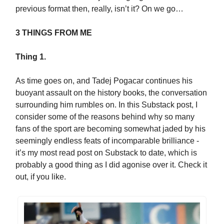
previous format then, really, isn’t it? On we go…
3 THINGS FROM ME
Thing 1.
As time goes on, and Tadej Pogacar continues his
buoyant assault on the history books, the conversation
surrounding him rumbles on. In this Substack post, I
consider some of the reasons behind why so many
fans of the sport are becoming somewhat jaded by his
seemingly endless feats of incomparable brilliance -
it’s my most read post on Substack to date, which is
probably a good thing as I did agonise over it. Check it
out, if you like.