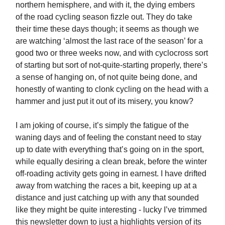
northern hemisphere, and with it, the dying embers
of
the road cycling season fizzle out. They do take
their time these days though; it seems as though we
are watching ‘almost the last race of the season’ for a
good two or three weeks now, and with cyclocross sort
of starting but sort of not-quite-starting properly, there’s
a sense of hanging on, of not quite being done, and
honestly of wanting to clonk cycling on the head with a
hammer and just put it out of its misery, you know?
I am joking of course, it’s simply the fatigue of the
waning days and of feeling the constant need to stay
up to date with everything that’s going on in the sport,
while equally desiring a clean break, before the winter
off-roading activity gets going in earnest. I have drifted
away from watching the races a bit, keeping up at a
distance and just catching up with any that sounded
like they might be quite interesting - lucky I’ve trimmed
this newsletter down to just a highlights version of its