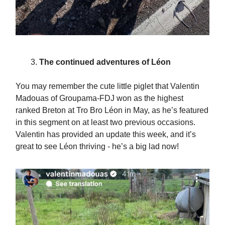
The continued adventures of Léon
You may remember the cute little piglet that Valentin
Madouas of Groupama-FDJ won as the highest
ranked Breton at Tro Bro Léon in May, as he’s featured
in this segment on at least two previous occasions.
Valentin has provided an update this week, and it’s
great to see Léon thriving - he’s a big lad now!