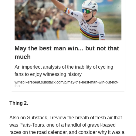
May the best man win... but not that
much
An imperfect analysis of the inability of cycling
fans to enjoy witnessing history
writebikerepeat.substack.com/p/may-the-best-man-win-but-not-
that
Thing 2.
Also on Substack, I review the breath of fresh air that
was Paris-Tours, one of a handful of gravel-based
races on the road calendar, and consider why it was a