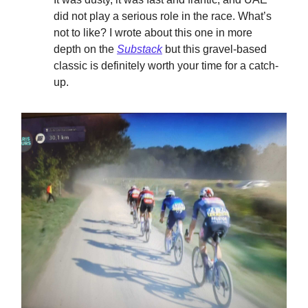
did not play a serious role in the race. What’s
not to like? I wrote about this one in more
depth on the
Substack
but this gravel-based
classic is definitely worth your time for a catch-
up.