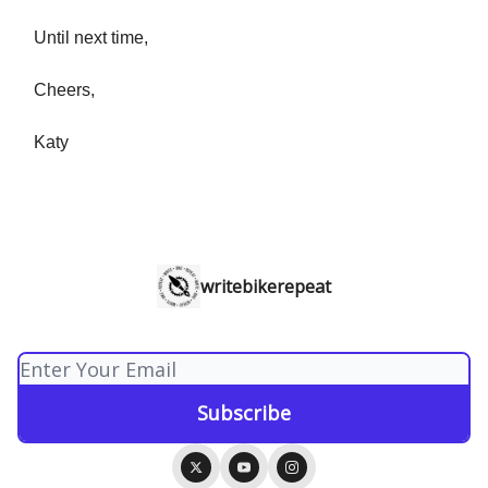
Until next time,
Cheers,
Katy
writebikerepeat