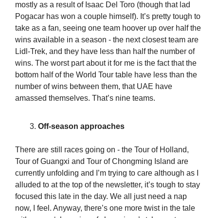
mostly as a result of Isaac Del Toro (though that lad
Pogacar has won a couple himself). It’s pretty tough to
take as a fan, seeing one team hoover up over half the
wins available in a season - the next closest team are
Lidl-Trek, and they have less than half the number of
wins. The worst part about it for me is the fact that the
bottom half of the World Tour table have less than the
number of wins between them, that UAE have
amassed themselves. That’s nine teams.
Off-season approaches
There are still races going on - the Tour of Holland,
Tour of Guangxi and Tour of Chongming Island are
currently unfolding and I’m trying to care although as I
alluded to at the top of the newsletter, it’s tough to stay
focused this late in the day. We all just need a nap
now, I feel. Anyway, there’s one more twist in the tale