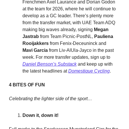
Frenchmen Axel Laurance and Dorian Godon
at the team for 2026, where he will continue to
develop as a GC leader. There’s plenty more
from the transfer market, with UAE Team ADQ
making big waves already, signing
Megan
Jastrab
from Team Picnic-PostNL,
Pauliena
Rooijakkers
from Fenix-Deceuninck and
Mavi Garcia
from Liv-AlUla-Jayco in the past
week. For more transfer updates, sign up to
Daniel Benson’s Substack
and keep up with
the latest headlines at
Domestique Cycling
.
4 BITES OF FUN
Celebrating the lighter side of the sport…
Down it, down it!