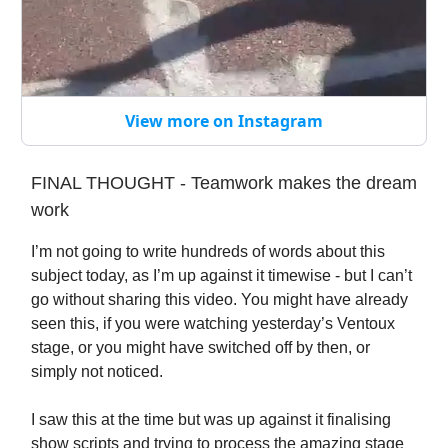
View more on Instagram
FINAL THOUGHT - Teamwork makes the dream
work
I’m not going to write hundreds of words about this
subject today, as I’m up against it timewise - but I can’t
go without sharing this video. You might have already
seen this, if you were watching yesterday’s Ventoux
stage, or you might have switched off by then, or
simply not noticed.
I saw this at the time but was up against it finalising
show scripts and trying to process the amazing stage