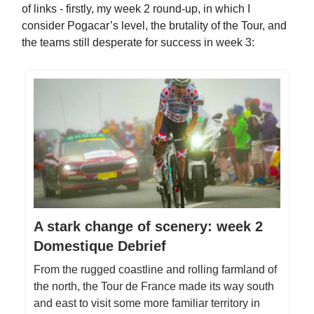
of links - firstly, my week 2 round-up, in which I
consider Pogacar’s level, the brutality of the Tour, and
the teams still desperate for success in week 3:
A stark change of scenery: week 2
Domestique Debrief
From the rugged coastline and rolling farmland of
the north, the Tour de France made its way south
and east to visit some more familiar territory in