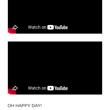
OH HAPPY DAY!