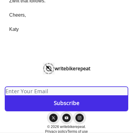
Zwift that follows.
Cheers,
Katy
writebikerepeat
© 2026 writebikerepeat.
Privacy policy
Terms of use