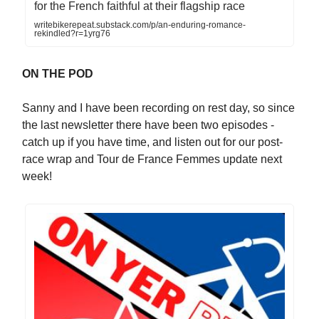
for the French faithful at their flagship race
writebikerepeat.substack.com/p/an-enduring-romance-
rekindled?r=1yrg76
ON THE POD
Sanny and I have been recording on rest day, so since
the last newsletter there have been two episodes -
catch up if you have time, and listen out for our post-
race wrap and Tour de France Femmes update next
week!