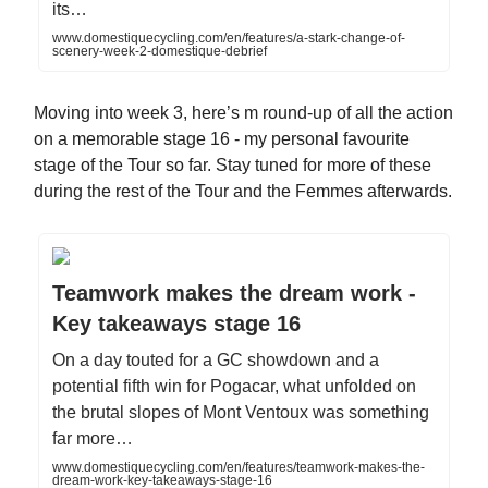
its…
www.domestiquecycling.com/en/features/a-stark-change-of-
scenery-week-2-domestique-debrief
Moving into week 3, here’s m round-up of all the action
on a memorable stage 16 - my personal favourite
stage of the Tour so far. Stay tuned for more of these
during the rest of the Tour and the Femmes afterwards.
Teamwork makes the dream work -
Key takeaways stage 16
On a day touted for a GC showdown and a
potential fifth win for Pogacar, what unfolded on
the brutal slopes of Mont Ventoux was something
far more…
www.domestiquecycling.com/en/features/teamwork-makes-the-
dream-work-key-takeaways-stage-16