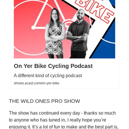
On Yer Bike Cycling Podcast
A different kind of cycling podcast
shows.acast.com/on-yer-bike
THE WILD ONES PRO SHOW
The show has continued every day - thanks so much
to anyone who has tuned in, I really hope you’re
enjoying it. It’s a lot of fun to make and the best part is,