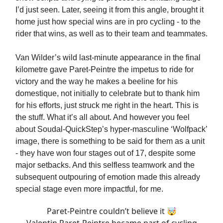
I’d just seen. Later, seeing it from this angle, brought it
home just how special wins are in pro cycling - to the
rider that wins, as well as to their team and teammates.
Van Wilder’s wild last-minute appearance in the final
kilometre gave Paret-Peintre the impetus to ride for
victory and the way he makes a beeline for his
domestique, not initially to celebrate but to thank him
for his efforts, just struck me right in the heart. This is
the stuff. What it’s all about. And however you feel
about Soudal-QuickStep’s hyper-masculine ‘Wolfpack’
image, there is something to be said for them as a unit
- they have won four stages out of 17, despite some
major setbacks. And this selfless teamwork and the
subsequent outpouring of emotion made this already
special stage even more impactful, for me.
Paret-Peintre couldn’t believe it 🤯