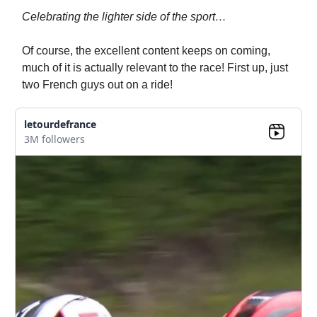
Celebrating the lighter side of the sport…
Of course, the excellent content keeps on coming,
much of it is actually relevant to the race! First up, just
two French guys out on a ride!
letourdefrance
3M followers