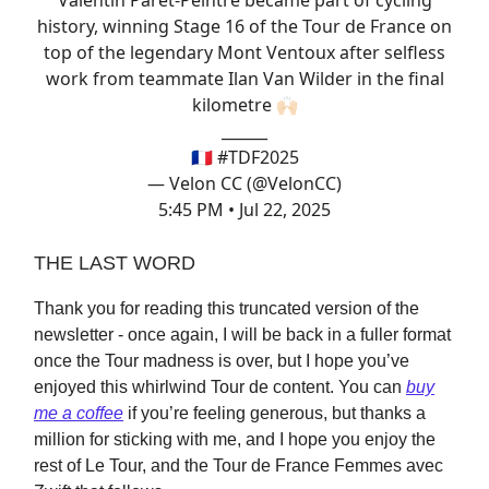
Valentin Paret-Peintre became part of cycling
history, winning Stage 16 of the Tour de France on
top of the legendary Mont Ventoux after selfless
work from teammate Ilan Van Wilder in the final
kilometre 🙌🏻
______
🇫🇷
#TDF2025
— Velon CC (@VelonCC)
5:45 PM • Jul 22, 2025
THE LAST WORD
Thank you for reading this truncated version of the
newsletter - once again, I will be back in a fuller format
once the Tour madness is over, but I hope you’ve
enjoyed this whirlwind Tour de content. You can
buy
me a coffee
if you’re feeling generous, but thanks a
million for sticking with me, and I hope you enjoy the
rest of Le Tour, and the Tour de France Femmes avec