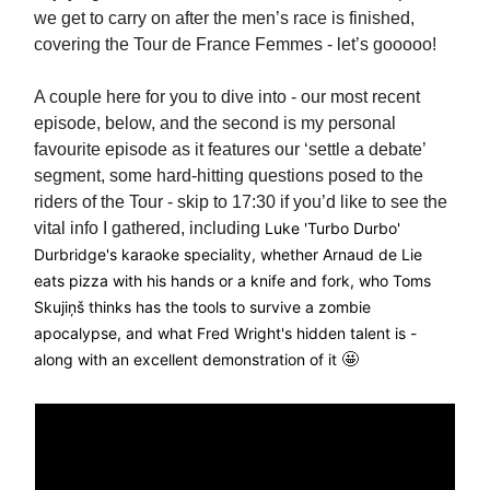
we get to carry on after the men’s race is finished,
covering the Tour de France Femmes - let’s gooooo!
A couple here for you to dive into - our most recent
episode, below, and the second is my personal
favourite episode as it features our ‘settle a debate’
segment, some hard-hitting questions posed to the
riders of the Tour - skip to 17:30 if you’d like to see the
vital info I gathered, including
Luke 'Turbo Durbo'
Durbridge's karaoke speciality, whether Arnaud de Lie
eats pizza with his hands or a knife and fork, who Toms
Skujiņš thinks has the tools to survive a zombie
apocalypse, and what Fred Wright's hidden talent is -
along with an excellent demonstration of it
🤩