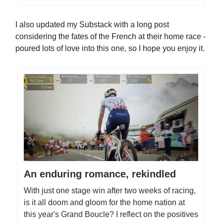
I also updated my Substack with a long post
considering the fates of the French at their home race -
poured lots of love into this one, so I hope you enjoy it.
An enduring romance, rekindled
With just one stage win after two weeks of racing,
is it all doom and gloom for the home nation at
this year's Grand Boucle? I reflect on the positives