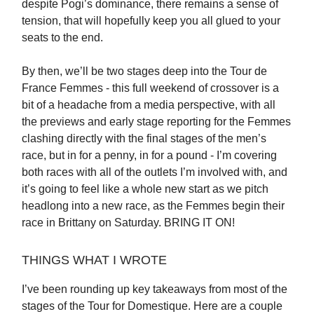
despite Pogi’s dominance, there remains a sense of
tension, that will hopefully keep you all glued to your
seats to the end.
By then, we’ll be two stages deep into the Tour de
France Femmes - this full weekend of crossover is a
bit of a headache from a media perspective, with all
the previews and early stage reporting for the Femmes
clashing directly with the final stages of the men’s
race, but in for a penny, in for a pound - I’m covering
both races with all of the outlets I’m involved with, and
it’s going to feel like a whole new start as we pitch
headlong into a new race, as the Femmes begin their
race in Brittany on Saturday. BRING IT ON!
THINGS WHAT I WROTE
I’ve been rounding up key takeaways from most of the
stages of the Tour for Domestique. Here are a couple