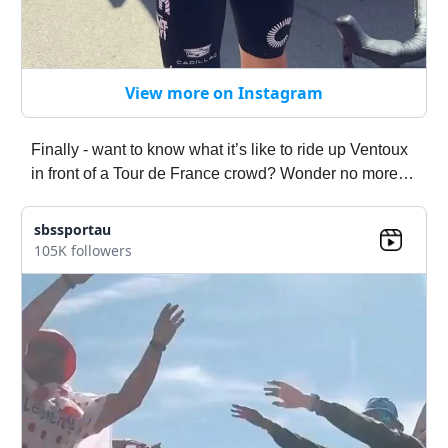
View more on Instagram
Finally - want to know what it’s like to ride up Ventoux
in front of a Tour de France crowd? Wonder no more…
sbssportau
105K followers