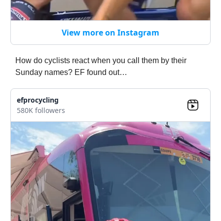
View more on Instagram
How do cyclists react when you call them by their
Sunday names? EF found out…
efprocycling
580K followers