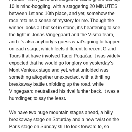
10 is mind-boggling, with a staggering 20 MINUTES
between 1st and 10th place, and yet, somehow the
race retains a sense of mystery for me. Though the
winner looks all but set in stone, it’s heartening to see
the fight in Jonas Vingegaard and the Visma team,
and it’s also anybody’s guess what’s going to happen
on each stage, which feels different to recent Grand
Tours that have involved Tadej Pogačar. It was widely
expected that he would go for glory on yesterday’s
Mont Ventoux stage and yet, what unfolded was
something altogether unexpected, with a thrilling
breakaway battle unfolding up the road, while
Vingegaard neutralised his rival further back. It was a
humdinger, to say the least.
We have two huge mountain stages ahead, a hilly
breakaway stage on Saturday and a new twist on the
Paris stage on Sunday still to look forward to, so