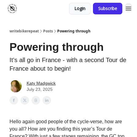
Login
Subscribe
writebikerepeat
Posts
Powering through
Powering through
It's all go in France - with a second Tour de
France about to begin!
Katy Madgwick
July 23, 2025
Hello again good people of the cycle-verse, how are
you all? How are you finding this year’s Tour de
France? With just a few stages remaining, the GC top