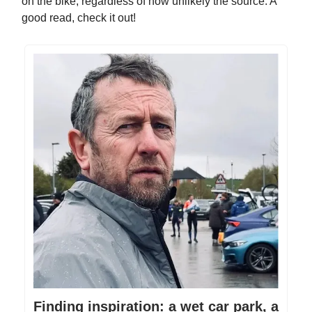
on the bike, regardless of how unlikely the source. A
good read, check it out!
Finding inspiration: a wet car park, a