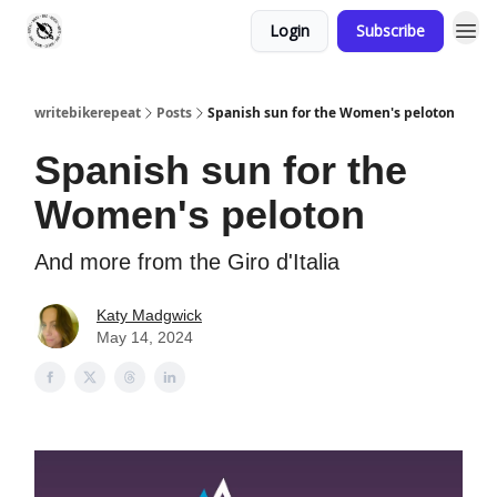
Login
Subscribe
writebikerepeat
Posts
Spanish sun for the Women's peloton
Spanish sun for the
Women's peloton
And more from the Giro d'Italia
Katy Madgwick
May 14, 2024