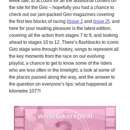
week late, to account for all the additional content on
the site for the Giro – hopefully you had a chance to
check out our jam-packed Giro magazines covering
the first two blocks of racing (
Issue 1
and
Issue 2
), and
here for your reading pleasure is the latest edition,
covering all the action from stages 7 to 9, and looking
ahead to stages 10 to 12. There’s flashbacks to iconic
Giro stage wins through history, songs to represent all
the key moments from the race on our evolving
playlist, a chance to get to know some of the riders
who are less often in the limelight, a look at some of
the places passed along the way, and the answer to
the question on everyone’s lips: what happened at
kilometre 107?!