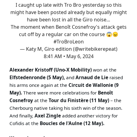
I caught up late with Tro Bro yesterday so this
might have been posted already but equally might
have been lost in all the Giro noise...
The moment when Benoît Cosnefroy's attack gets
cut off by a regular car on the course 😱😠
#TroBroLeon
— Katy M, Giro edition (@writebikerepeat)
8:41 AM • May 6, 2024
Alexander Kristoff (Uno-X Mobility)
won at the
Elfstedenronde (5 May),
and
Arnaud de Lie
raised
his arms once again at the
Circuit de Wallonie (9
May).
There were more celebrations for
Benoît
Cosnefroy
at the
Tour du Finistère (11 May)
– the
Cherbourg native taking his sixth win of the season.
And finally,
Axel Zingle
added another victory for
Cofidis at the
Boucles de l'Aulne (12 May).