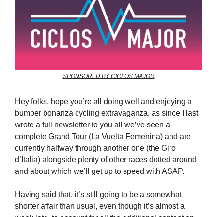
SPONSORED BY CICLOS MAJOR
Hey folks, hope you’re all doing well and enjoying a
bumper bonanza cycling extravaganza, as since I last
wrote a full newsletter to you all we’ve seen a
complete Grand Tour (La Vuelta Femenina) and are
currently halfway through another one (the Giro
d’Italia) alongside plenty of other races dotted around
and about which we’ll get up to speed with ASAP.
Having said that, it’s still going to be a somewhat
shorter affair than usual, even though it’s almost a