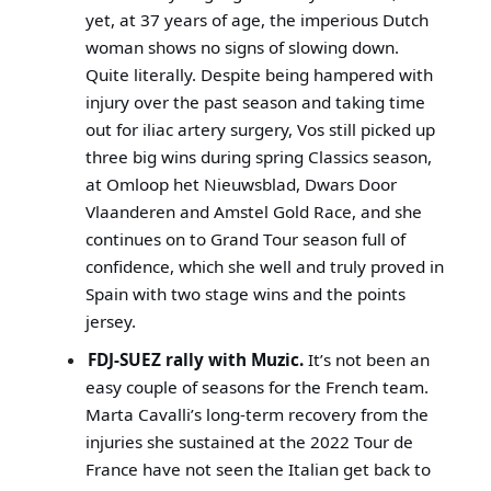
yet, at 37 years of age, the imperious Dutch
woman shows no signs of slowing down.
Quite literally. Despite being hampered with
injury over the past season and taking time
out for iliac artery surgery, Vos still picked up
three big wins during spring Classics season,
at Omloop het Nieuwsblad, Dwars Door
Vlaanderen and Amstel Gold Race, and she
continues on to Grand Tour season full of
confidence, which she well and truly proved in
Spain with two stage wins and the points
jersey.
FDJ-SUEZ rally with Muzic.
It’s not been an
easy couple of seasons for the French team.
Marta Cavalli’s long-term recovery from the
injuries she sustained at the 2022 Tour de
France have not seen the Italian get back to