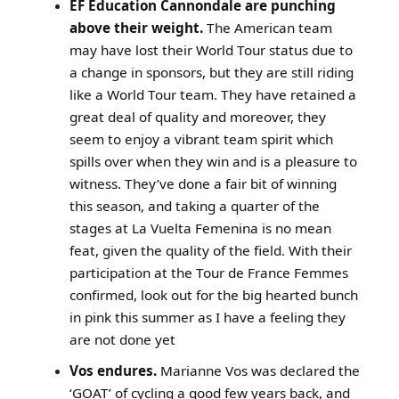
EF Education Cannondale are punching
above their weight.
The American team
may have lost their World Tour status due to
a change in sponsors, but they are still riding
like a World Tour team. They have retained a
great deal of quality and moreover, they
seem to enjoy a vibrant team spirit which
spills over when they win and is a pleasure to
witness. They’ve done a fair bit of winning
this season, and taking a quarter of the
stages at La Vuelta Femenina is no mean
feat, given the quality of the field. With their
participation at the Tour de France Femmes
confirmed, look out for the big hearted bunch
in pink this summer as I have a feeling they
are not done yet
Vos endures.
Marianne Vos was declared the
‘GOAT’ of cycling a good few years back, and