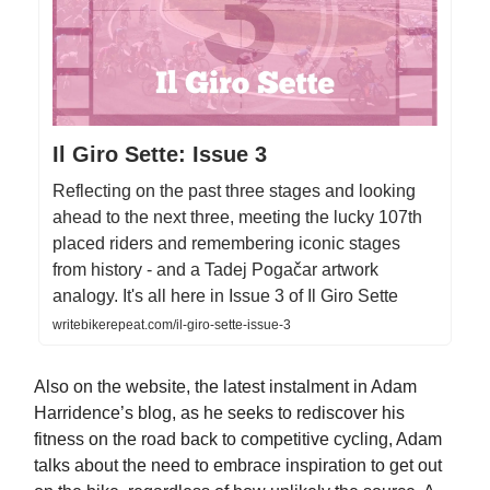
Il Giro Sette: Issue 3
Reflecting on the past three stages and looking
ahead to the next three, meeting the lucky 107th
placed riders and remembering iconic stages
from history - and a Tadej Pogačar artwork
analogy. It's all here in Issue 3 of Il Giro Sette
writebikerepeat.com/il-giro-sette-issue-3
Also on the website, the latest instalment in Adam
Harridence’s blog, as he seeks to rediscover his
fitness on the road back to competitive cycling, Adam
talks about the need to embrace inspiration to get out