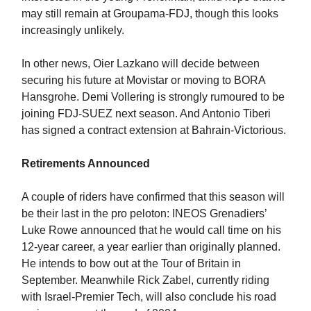
may still remain at Groupama-FDJ, though this looks
increasingly unlikely.
In other news, Oier Lazkano will decide between
securing his future at Movistar or moving to BORA
Hansgrohe. Demi Vollering is strongly rumoured to be
joining FDJ-SUEZ next season. And Antonio Tiberi
has signed a contract extension at Bahrain-Victorious.
Retirements Announced
A couple of riders have confirmed that this season will
be their last in the pro peloton: INEOS Grenadiers’
Luke Rowe announced that he would call time on his
12-year career, a year earlier than originally planned.
He intends to bow out at the Tour of Britain in
September. Meanwhile Rick Zabel, currently riding
with Israel-Premier Tech, will also conclude his road