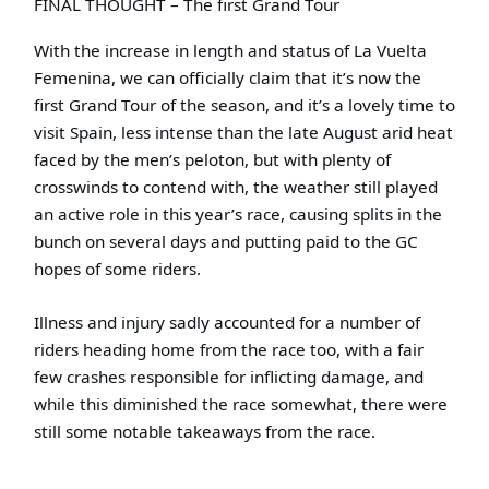
FINAL THOUGHT – The first Grand Tour
With the increase in length and status of La Vuelta
Femenina, we can officially claim that it’s now the
first Grand Tour of the season, and it’s a lovely time to
visit Spain, less intense than the late August arid heat
faced by the men’s peloton, but with plenty of
crosswinds to contend with, the weather still played
an active role in this year’s race, causing splits in the
bunch on several days and putting paid to the GC
hopes of some riders.
Illness and injury sadly accounted for a number of
riders heading home from the race too, with a fair
few crashes responsible for inflicting damage, and
while this diminished the race somewhat, there were
still some notable takeaways from the race.