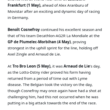
Frankfurt (1 May),
ahead of Alex Aranburu of
Movistar after an exciting and dynamic day of racing
in Germany.
Benoît Cosnefroy
continued his excellent season and
that of his team Decathlon-AG2R La Mondiale at the
GP de Plumelec-Morbihan (4 May)
, proving
strongest in the uphill sprint for the line, holding off
Axel Zingle and Arnaud de Lie.
At
Tro Bro Leon (5 May),
it was
Arnaud de Lie
’s day,
as the Lotto-Dstny rider proved his form having
returned from a period of time out with Lyme
disease. The Belgian took the victory on the day,
though Cosnefroy may once again have had a shot at
challenging him, had this not occurred when he was
putting in a big attack towards the end of the race.