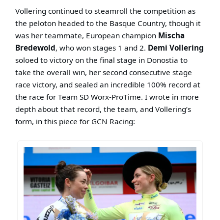
Vollering continued to steamroll the competition as
the peloton headed to the Basque Country, though it
was her teammate, European champion
Mischa
Bredewold
, who won stages 1 and 2.
Demi Vollering
soloed to victory on the final stage in Donostia to
take the overall win, her second consecutive stage
race victory, and sealed an incredible 100% record at
the race for Team SD Worx-ProTime. I wrote in more
depth about that record, the team, and Vollering’s
form, in this piece for GCN Racing: