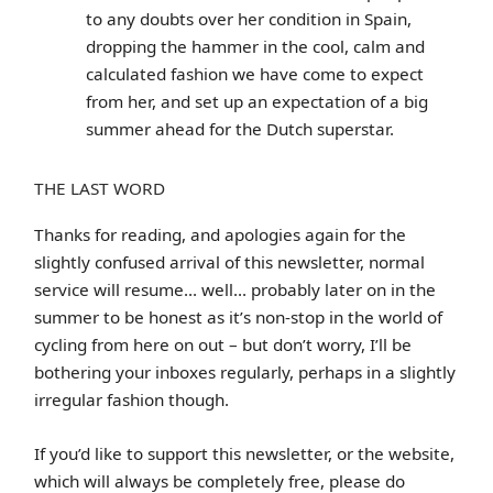
to any doubts over her condition in Spain,
dropping the hammer in the cool, calm and
calculated fashion we have come to expect
from her, and set up an expectation of a big
summer ahead for the Dutch superstar.
THE LAST WORD
Thanks for reading, and apologies again for the
slightly confused arrival of this newsletter, normal
service will resume… well… probably later on in the
summer to be honest as it’s non-stop in the world of
cycling from here on out – but don’t worry, I’ll be
bothering your inboxes regularly, perhaps in a slightly
irregular fashion though.
If you’d like to support this newsletter, or the website,
which will always be completely free, please do