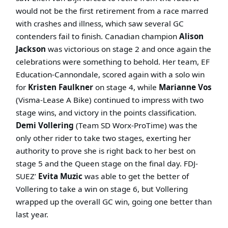
would not be the first retirement from a race marred
with crashes and illness, which saw several GC
contenders fail to finish. Canadian champion
Alison
Jackson
was victorious on stage 2 and once again the
celebrations were something to behold. Her team, EF
Education-Cannondale, scored again with a solo win
for
Kristen Faulkner
on stage 4, while
Marianne Vos
(Visma-Lease A Bike) continued to impress with two
stage wins, and victory in the points classification.
Demi Vollering
(Team SD Worx-ProTime) was the
only other rider to take two stages, exerting her
authority to prove she is right back to her best on
stage 5 and the Queen stage on the final day. FDJ-
SUEZ’
Evita Muzic
was able to get the better of
Vollering to take a win on stage 6, but Vollering
wrapped up the overall GC win, going one better than
last year.