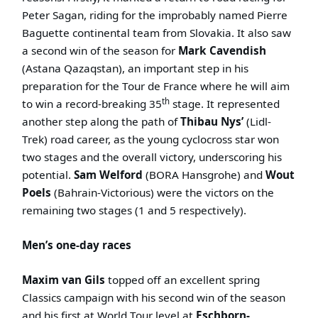
Peter Sagan, riding for the improbably named Pierre
Baguette continental team from Slovakia. It also saw
a second win of the season for
Mark Cavendish
(Astana Qazaqstan), an important step in his
preparation for the Tour de France where he will aim
th
to win a record-breaking 35
stage. It represented
another step along the path of
Thibau Nys’
(Lidl-
Trek)
road career, as the young cyclocross star won
two stages and the overall victory, underscoring his
potential.
Sam Welford
(BORA Hansgrohe) and
Wout
Poels
(Bahrain-Victorious) were the victors on the
remaining two stages (1 and 5 respectively).
Men’s one-day races
Maxim van Gils
topped off an excellent spring
Classics campaign with his second win of the season
and his first at World Tour level at
Eschborn-