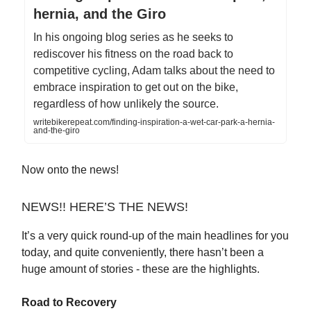
hernia, and the Giro
In his ongoing blog series as he seeks to
rediscover his fitness on the road back to
competitive cycling, Adam talks about the need to
embrace inspiration to get out on the bike,
regardless of how unlikely the source.
writebikerepeat.com/finding-inspiration-a-wet-car-park-a-hernia-
and-the-giro
Now onto the news!
NEWS!! HERE’S THE NEWS!
It’s a very quick round-up of the main headlines for you
today, and quite conveniently, there hasn’t been a
huge amount of stories - these are the highlights.
Road to Recovery