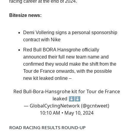
racing career at the end of 2024.
Bitesize news:
Demi Vollering signs a personal sponsorship
contract with Nike
Red Bull BORA Hansgrohe officially
announced their full new team name and
confirmed they would make the shift from the
Tour de France onwards, with the possible
new kit leaked online –
Red Bull-Bora-Hansgrohe kit for Tour de France
leaked ⬇️⬇️
— GlobalCyclingNetwork (@gcntweet)
10:10 AM • May 10, 2024
ROAD RACING RESULTS ROUND-UP