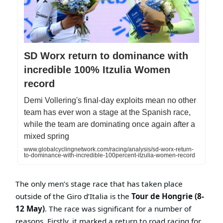
SD Worx return to dominance with
incredible 100% Itzulia Women
record
Demi Vollering's final-day exploits mean no other
team has ever won a stage at the Spanish race,
while the team are dominating once again after a
mixed spring
www.globalcyclingnetwork.com/racing/analysis/sd-worx-return-
to-dominance-with-incredible-100percent-itzulia-women-record
The only men’s stage race that has taken place
outside of the Giro d’Italia is the
Tour de Hongrie (8-
12 May)
. The race was significant for a number of
reasons. Firstly, it marked a return to road racing for