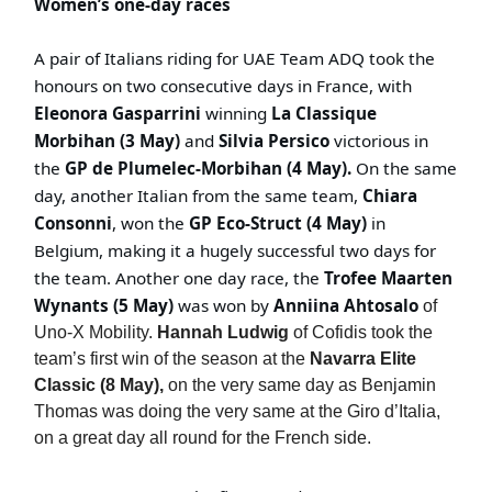
Women’s one-day races
A pair of Italians riding for UAE Team ADQ took the
honours on two consecutive days in France, with
Eleonora Gasparrini
winning
La Classique
Morbihan (3 May)
and
Silvia Persico
victorious in
the
GP de Plumelec-Morbihan (4 May).
On the same
day, another Italian from the same team,
Chiara
Consonni
, won the
GP Eco-Struct (4 May)
in
Belgium, making it a hugely successful two days for
the team. Another one day race, the
Trofee Maarten
Wynants (5 May)
was won by
Anniina Ahtosalo
of
Uno-X Mobility.
Hannah Ludwig
of Cofidis took the
team’s first win of the season at the
Navarra Elite
Classic (8 May),
on the very same day as Benjamin
Thomas was doing the very same at the Giro d’Italia,
on a great day all round for the French side.