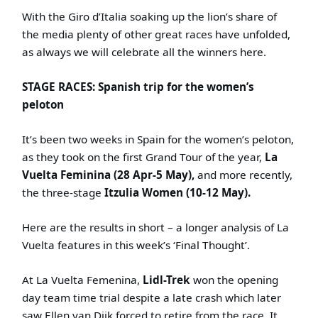
With the Giro d’Italia soaking up the lion’s share of
the media plenty of other great races have unfolded,
as always we will celebrate all the winners here.
STAGE RACES: Spanish trip for the women’s
peloton
It’s been two weeks in Spain for the women’s peloton,
as they took on the first Grand Tour of the year,
La
Vuelta Feminina (28 Apr-5 May),
and more recently,
the three-stage
Itzulia Women (10-12 May).
Here are the results in short – a longer analysis of La
Vuelta features in this week’s ‘Final Thought’.
At La Vuelta Femenina,
Lidl-Trek
won the opening
day team time trial despite a late crash which later
saw Ellen van Dijk forced to retire from the race. It