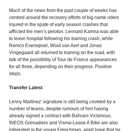
Much of the news from the past couple of weeks has
centred around the recovery efforts of big name riders
injured in the spate of early season crashes that
afflicted the men’s peloton. Lennard Kamna was able
to leave hospital following his training crash, while
Remco Evenepoel, Wout van Aert and Jonas
Vingegaard all returned to training on the road, with
talk of the possibility of Tour de France appearances
for all three, depending on their progress. Positive
steps.
Transfer Latest
Lenny Martinez’ signature is still being coveted by a
number of teams, despite rumours of him having
already signed a contract with Bahrain-Victorious.
INEOS Grenadiers and Visma-Lease A Bike are also
interested in the young Frenchman, amid hope that he