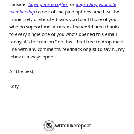
consider
buying me a coffee
, or
upgrading your site
membership
to one of the paid options, and I will be
immensely grateful – thank you to all those of you
who do support me, it means the world. And thanks
to every single one of you who’s opened this email
today, it’s the reason I do this – feel free to drop me a
line with any comments, feedback or just to say hi, my
inbox is always open.
All the best,
Katy
writebikerepeat