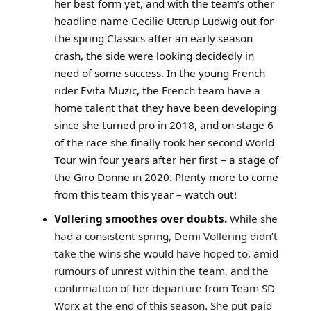
her best form yet, and with the team’s other
headline name Cecilie Uttrup Ludwig out for
the spring Classics after an early season
crash, the side were looking decidedly in
need of some success. In the young French
rider Evita Muzic, the French team have a
home talent that they have been developing
since she turned pro in 2018, and on stage 6
of the race she finally took her second World
Tour win four years after her first – a stage of
the Giro Donne in 2020. Plenty more to come
from this team this year – watch out!
Vollering smoothes over doubts.
While she
had a consistent spring, Demi Vollering didn’t
take the wins she would have hoped to, amid
rumours of unrest within the team, and the
confirmation of her departure from Team SD
Worx at the end of this season. She put paid