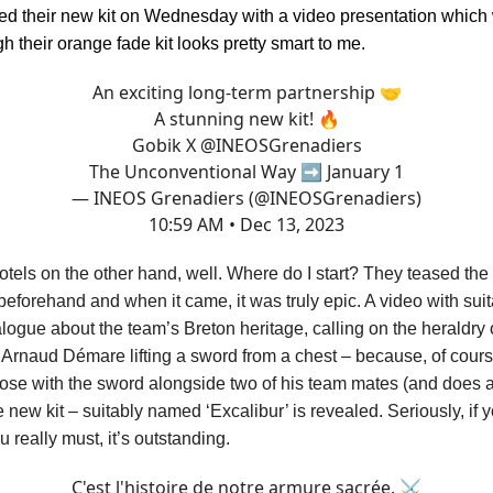
 their new kit on Wednesday with a video presentation which 
h their orange fade kit looks pretty smart to me.
An exciting long-term partnership 🤝
A stunning new kit! 🔥
Gobik X
@INEOSGrenadiers
The Unconventional Way ➡️ January 1
— INEOS Grenadiers (@INEOSGrenadiers)
10:59 AM • Dec 13, 2023
els on the other hand, well. Where do I start? They teased the 
beforehand and when it came, it was truly epic. A video with sui
logue about the team’s Breton heritage, calling on the heraldry o
 Arnaud Démare lifting a sword from a chest – because, of cour
ose with the sword alongside two of his team mates (and does a f
 new kit – suitably named ‘Excalibur’ is revealed. Seriously, if 
ou really must, it’s outstanding.
C'est l'histoire de notre armure sacrée. ⚔