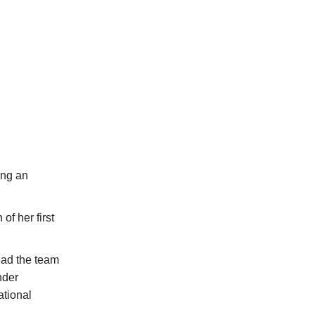
ing an
of her first
ead the team
nder
ational