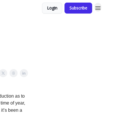
Login
Subscribe
duction as to
time of year,
it’s been a