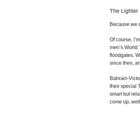
The Lighte
Because we do
Of course, I’m
men’s World T
floodgates. W
since then, a
Bahrain-Victo
their special
smart but rel
come up, well