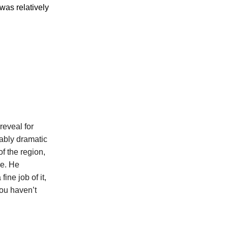
was relatively
reveal for
tably dramatic
f the region,
se. He
ine job of it,
you haven’t