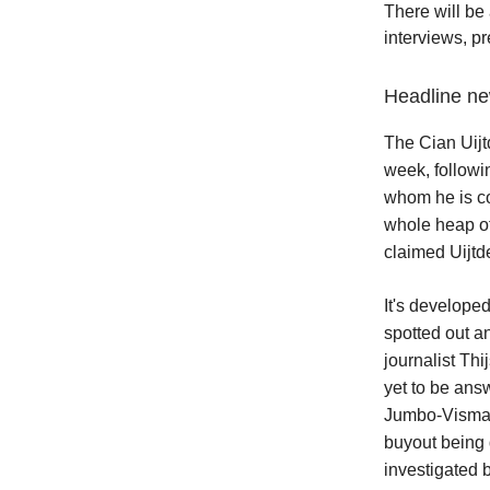
There will be 
interviews, p
Headline 
The Cian Uijt
week, followi
whom he is co
whole heap of
claimed Uijtde
It's develope
spotted out a
journalist Th
yet to be answ
Jumbo-Visma r
buyout being
investigated 