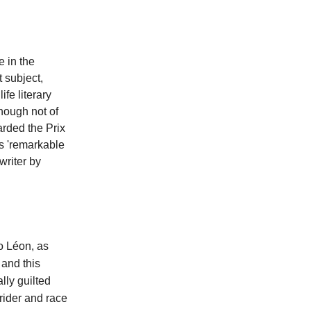
e in the
t subject,
ife literary
though not of
arded the Prix
is 'remarkable
writer by
o Léon, as
 and this
lly guilted
 rider and race