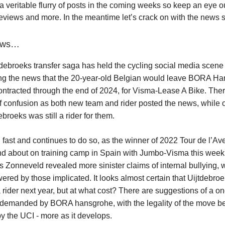
a veritable flurry of posts in the coming weeks so keep an eye ou
reviews and more. In the meantime let’s crack on with the news 
news…
debroeks transfer saga has held the cycling social media scene in
ng the news that the 20-year-old Belgian would leave BORA Ha
ntracted through the end of 2024, for Visma-Lease A Bike. The
 confusion as both new team and rider posted the news, while 
broeks was still a rider for them.
d fast and continues to do so, as the winner of 2022 Tour de l’A
nd about on training camp in Spain with Jumbo-Visma this week
ijs Zonneveld revealed more sinister claims of internal bullying,
ered by those implicated. It looks almost certain that Uijtdebroe
ider next year, but at what cost? There are suggestions of a on
 demanded by BORA hansgrohe, with the legality of the move b
by the UCI - more as it develops.