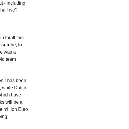
t - including
shall we?
 thrall this
nsgrohe, to
re was a
old team
venir has been
, while Dutch
 which have
ks will be a
e million Euro
eing