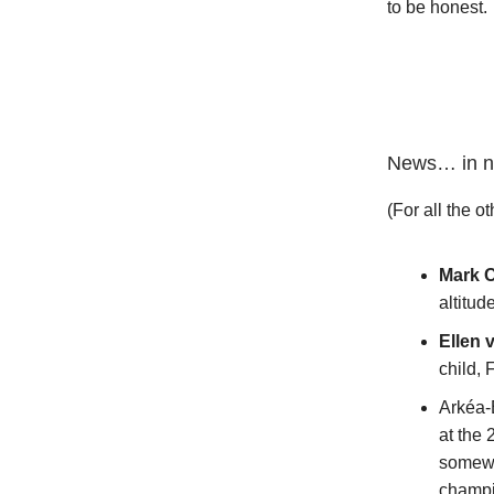
to be honest.
News… in n
(For all the ot
Mark 
altitud
Ellen 
child, 
Arkéa-
at the
somewh
champio