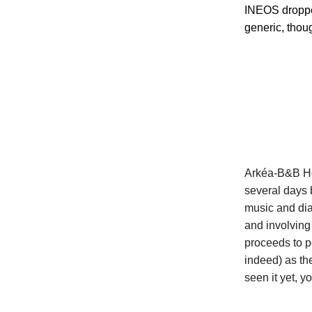
INEOS dropped
generic, thoug
Arkéa-B&B Hot
several days 
music and dia
and involving
proceeds to p
indeed) as the
seen it yet, y