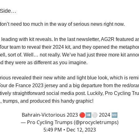
r Side…
n’t need too much in the way of serious news right now.
 leading with kit reveals. In the last newsletter, AG2R featured as 
our team to reveal their 2024 kit, and they opened the metaphor
ell, sort of. Well… not really. We’ve had just three more kit an
nd they were as different as you imagine.
rious revealed their new white and light blue look, which is remi
 Tour de France 2023 jersey and a big departure from the red/ora
atively straightforward social media post. Luckily, Pro Cycling T
, trumps, and produced this handy graphic!
Bahrain-Victorious 2023 🔴➡️⚪️ 2024 🆕
— Pro Cycling Trumps (@procycletrumps)
5:49 PM • Dec 12, 2023