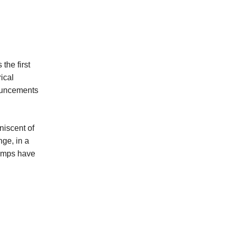
the first
ical
nouncements
niscent of
nge, in a
rumps have