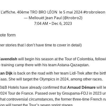
L'affiche. 40ème TRO BRO LÉON le 5 mai 2024
#trobroleon
— Mellouët Jean Paul (@trobro2)
7:04 AM • Dec 6, 2023
ote form
her stories that I don’t have time to cover in detail)
Cavendish
will begin his season at the Tour of Colombia, follow
e training camp there with his team Astana-Qazaqstan.
van Dijk
is back on the road with her team Lidl-Trek after the birth 
Faas. She will target the Olympics in 2024, among other races.
B&B Hotels have already confirmed that
Arnaud Démare
will l
 2024 Tour de France. Passed over by Groupama-FDJ in 2023 u
at controversial circumstances, the former three-time French n
n will target the Tour’s seven sprint stages.