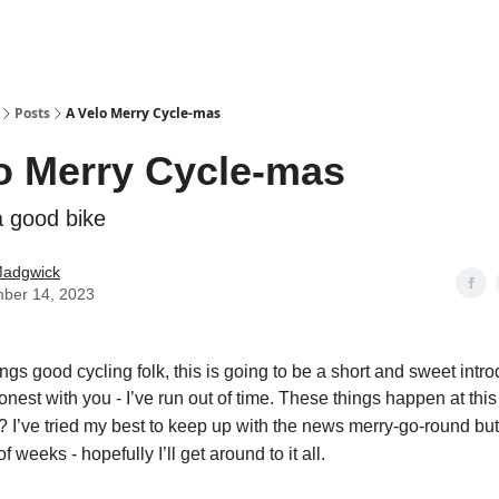
Posts
A Velo Merry Cycle-mas
o Merry Cycle-mas
a good bike
Madgwick
ber 14, 2023
ngs good cycling folk, this is going to be a short and sweet intro
onest with you - I’ve run out of time. These things happen at this 
? I’ve tried my best to
keep up with the news merry-go-round but 
f weeks - hopefully I’ll get around to it all.