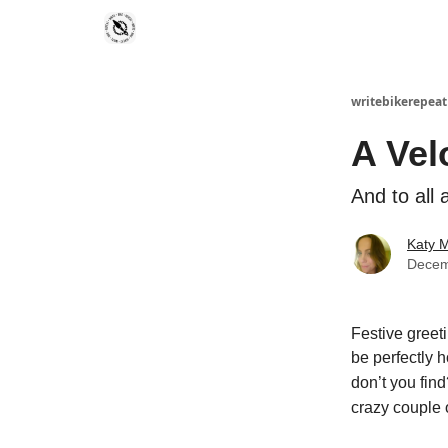
writebikerepeat
A Vel
And to all 
Katy 
Decem
Festive greeti
be perfectly h
don’t you find
crazy couple o