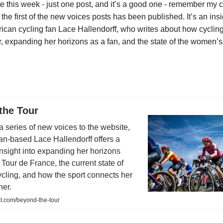
e this week - just one post, and it’s a good one - remember my ca
the first of the new voices posts has been published. It’s an insi
rican cycling fan Lace Hallendorff, who writes about how cyclin
r, expanding her horizons as a fan, and the state of the women’s
the Tour
n a series of new voices to the website,
an-based Lace Hallendorff offers a
insight into expanding her horizons
Tour de France, the current state of
cling, and how the sport connects her
her.
t.com/beyond-the-tour