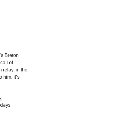
’s Breton
call of
 relay, in the
 him, it’s
🗻
 days