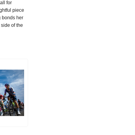
ll for
ghtful piece
g bonds her
 side of the