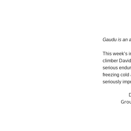
Gaudu is an a
This week’s i
climber David 
serious endura
freezing cold 
seriously imp
D
Grou