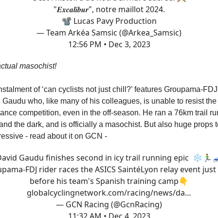
"𝑬𝒙𝒄𝒂𝒍𝒊𝒃𝒖𝒓", notre maillot 2024.
📽 Lucas Pavy Production
— Team Arkéa Samsic (@Arkea_Samsic)
12:56 PM • Dec 3, 2023
ctual masochist!
nstalment of ‘can cyclists not just chill?’ features Groupama-FDJ
Gaudu who, like many of his colleagues, is unable to resist the 
nce competition, even in the off-season. He ran a 76km trail run
and the dark, and is officially a masochist. But also huge props to
ressive - read about it on GCN -
avid Gaudu finishes second in icy trail running epic ❄️🏃‍♂️
pama-FDJ rider races the ASICS SaintéLyon relay event just
before his team's Spanish training camp👇
globalcyclingnetwork.com/racing/news/da…
— GCN Racing (@GcnRacing)
11:32 AM • Dec 4, 2023