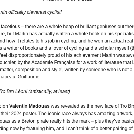
in officially cleverest cyclist!
facetious – there are a whole heap of brilliant geniuses out ther
re, but Martin has actually written a whole book on his specialis
d how it relates to his job in cycling, and he won an actual real l
As a writer of books and a lover of cycling and a scholar myself (
 feel disproportionately proud of his achievement Martin was aw
uchier, by the Académie Française for a work of literature that 
t matter, composition and style', written by someone who is not a 
Chapeau, Guillaume.
o Bro Léon! (artistically, at least)
pion
Valentin Madouas
was revealed as the new face of Tro Br
 their 2024 poster. The iconic race always has amazing artwork,
uas as a Breton pirate really hits the mark – plus they’ve basica
ding now by featuring him, and I can’t think of a better pairing of