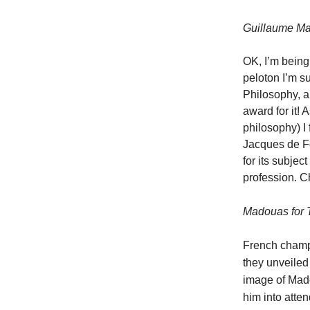
Guillaume Mart
OK, I’m being 
peloton I’m su
Philosophy, an
award for it! 
philosophy) I
Jacques de Fo
for its subjec
profession. 
Madouas for Tr
French cham
they unveiled
image of Mado
him into atten