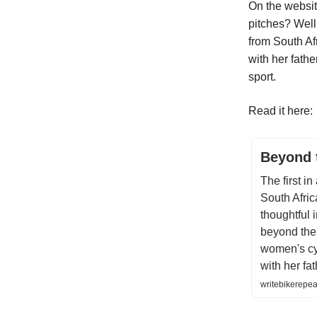
On the websit
pitches? Well 
from South Af
with her fathe
sport.
Read it here:
Beyond 
The first i
South Afric
thoughtful 
beyond the 
women's cy
with her fat
writebikerepea