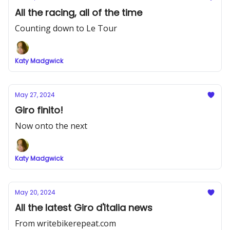
All the racing, all of the time
Counting down to Le Tour
Katy Madgwick
May 27, 2024
Giro finito!
Now onto the next
Katy Madgwick
May 20, 2024
All the latest Giro d'Italia news
From writebikerepeat.com