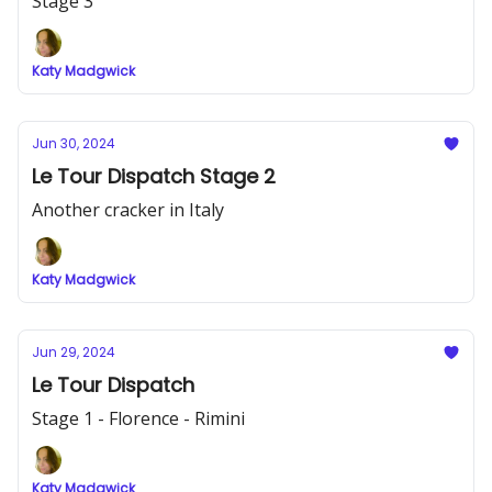
Stage 3
Katy Madgwick
Jun 30, 2024
Le Tour Dispatch Stage 2
Another cracker in Italy
Katy Madgwick
Jun 29, 2024
Le Tour Dispatch
Stage 1 - Florence - Rimini
Katy Madgwick