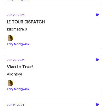
Jun 29, 2024
LE TOUR DISPATCH
kilometre 0
Katy Madgwick
Jun 28, 2024
Vive Le Tour!
Allons-y!
Katy Madgwick
Jun 14, 2024