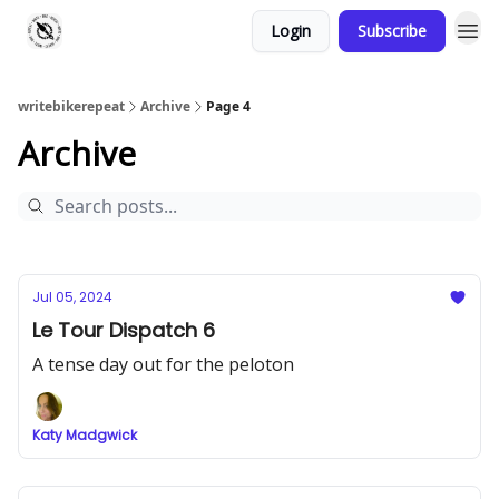
Login
Subscribe
writebikerepeat
Archive
Page 4
Archive
Jul 05, 2024
Le Tour Dispatch 6
A tense day out for the peloton
Katy Madgwick