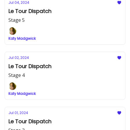
Jul 04, 2024
Le Tour Dispatch
Stage 5
Katy Madgwick
Jul 02, 2024
Le Tour Dispatch
Stage 4
Katy Madgwick
Jul 01, 2024
Le Tour Dispatch