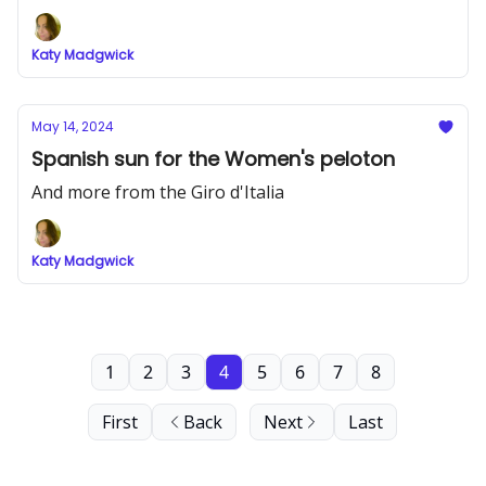
Katy Madgwick
May 14, 2024
Spanish sun for the Women's peloton
And more from the Giro d'Italia
Katy Madgwick
1
2
3
4
5
6
7
8
First
Back
Next
Last