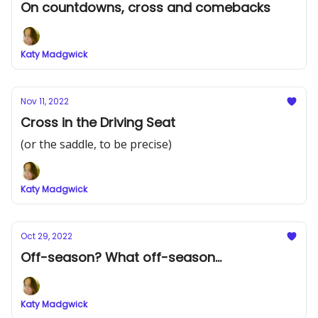
On countdowns, cross and comebacks
Katy Madgwick
Nov 11, 2022
Cross in the Driving Seat
(or the saddle, to be precise)
Katy Madgwick
Oct 29, 2022
Off-season? What off-season...
Katy Madgwick