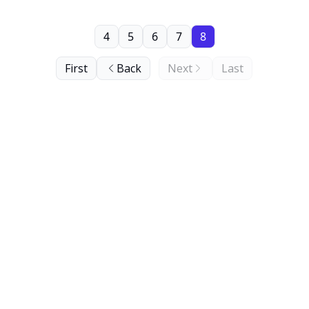
4
5
6
7
8
First
Back
Next
Last