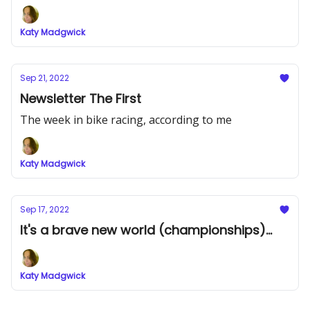
Katy Madgwick
Sep 21, 2022
Newsletter The First
The week in bike racing, according to me
Katy Madgwick
Sep 17, 2022
It's a brave new world (championships)...
Katy Madgwick