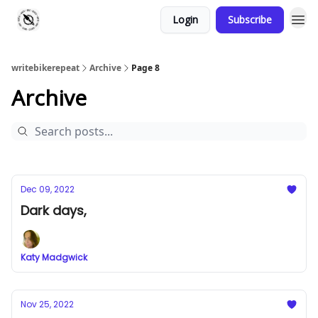
Login
Subscribe
writebikerepeat
Archive
Page 8
Archive
Dec 09, 2022
Dark days,
Katy Madgwick
Nov 25, 2022