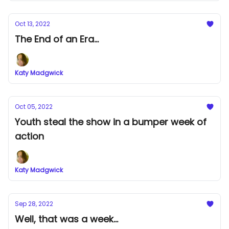
Oct 13, 2022
The End of an Era...
Katy Madgwick
Oct 05, 2022
Youth steal the show in a bumper week of
action
Katy Madgwick
Sep 28, 2022
Well, that was a week...