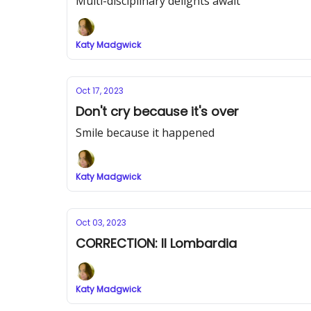
Multi-disciplinary delights await
Katy Madgwick
Oct 17, 2023
Don't cry because it's over
Smile because it happened
Katy Madgwick
Oct 03, 2023
CORRECTION: Il Lombardia
Katy Madgwick