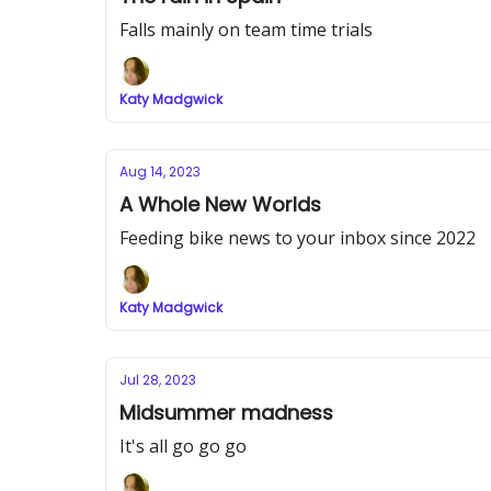
Falls mainly on team time trials
Katy Madgwick
Aug 14, 2023
A Whole New Worlds
Feeding bike news to your inbox since 2022
Katy Madgwick
Jul 28, 2023
Midsummer madness
It's all go go go