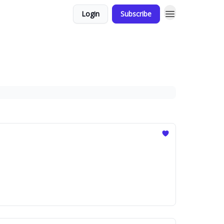
Login
Subscribe