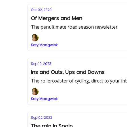
Oct 02, 2023
Of Mergers and Men
The penultimate road season newsletter
Katy Madgwick
Sep 19, 2023
Ins and Outs, Ups and Downs
The rollercoaster of cycling, direct to your in
Katy Madgwick
Sep 02, 2023
The rain in Spain