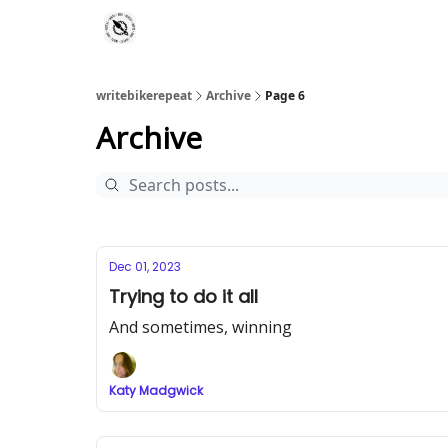
writebikerepeat
Archive
Page 6
Archive
Dec 01, 2023
Trying to do it all
And sometimes, winning
Katy Madgwick