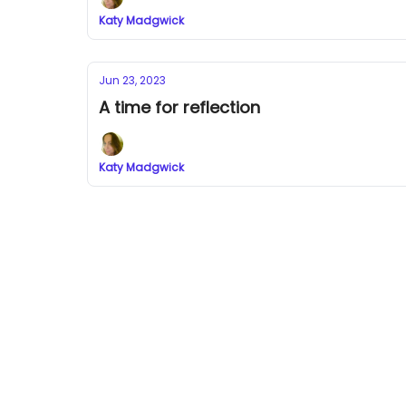
Katy Madgwick
Jun 23, 2023
A time for reflection
Katy Madgwick