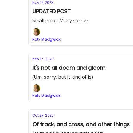
Nov 17, 2023
UPDATED POST
Small error. Many sorries.
Katy Madgwick
Nov 16, 2023
It's not all doom and gloom
(Um, sorry, but it kind of is)
Katy Madgwick
Oct 27, 2023
Of track, and cross, and other things