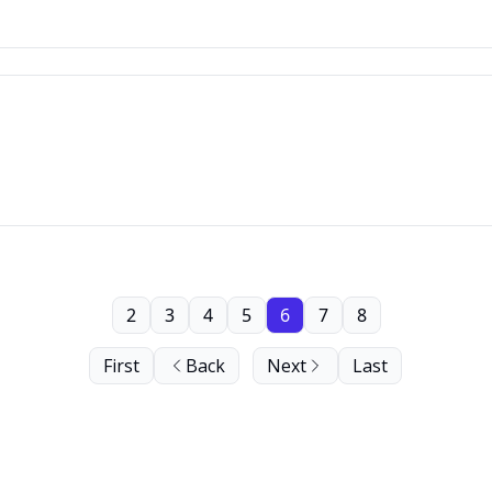
2
3
4
5
6
7
8
First
Back
Next
Last