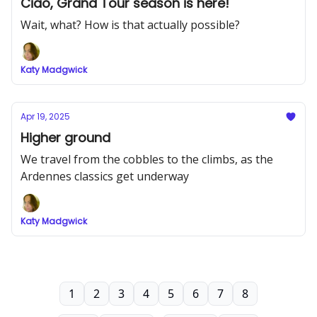
Ciao, Grand Tour season is here!
Wait, what? How is that actually possible?
Katy Madgwick
Apr 19, 2025
Higher ground
We travel from the cobbles to the climbs, as the
Ardennes classics get underway
Katy Madgwick
1
2
3
4
5
6
7
8