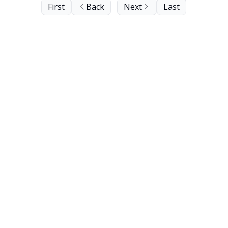
First
Back
Next
Last