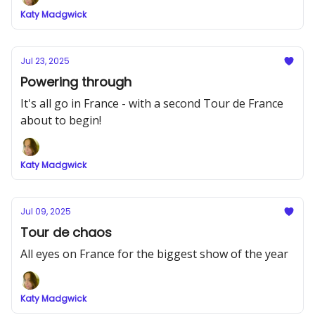
Katy Madgwick
Jul 23, 2025
Powering through
It's all go in France - with a second Tour de France
about to begin!
Katy Madgwick
Jul 09, 2025
Tour de chaos
All eyes on France for the biggest show of the year
Katy Madgwick