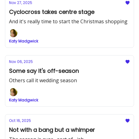
Nov 27, 2025
Cyclocross takes centre stage
And it's really time to start the Christmas shopping
Katy Madgwick
Nov 06, 2025
Some say it's off-season
Others call it wedding season
Katy Madgwick
Oct 16, 2025
Not with a bang but a whimper