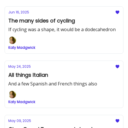
Jun 16, 2025
The many sides of cycling
If cycling was a shape, it would be a dodecahedron
Katy Madgwick
May 24, 2025
All things Italian
And a few Spanish and French things also
Katy Madgwick
May 09, 2025