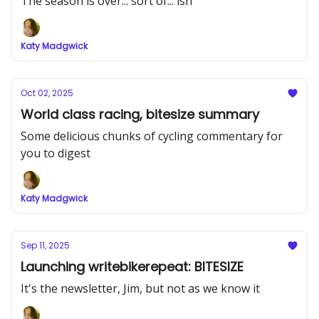
The season is over... sort of... ish
Katy Madgwick
Oct 02, 2025
World class racing, bitesize summary
Some delicious chunks of cycling commentary for
you to digest
Katy Madgwick
Sep 11, 2025
Launching writebikerepeat: BITESIZE
It's the newsletter, Jim, but not as we know it