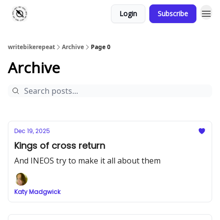
Login
Subscribe
writebikerepeat
Archive
Page 0
Archive
Dec 19, 2025
Kings of cross return
And INEOS try to make it all about them
Katy Madgwick